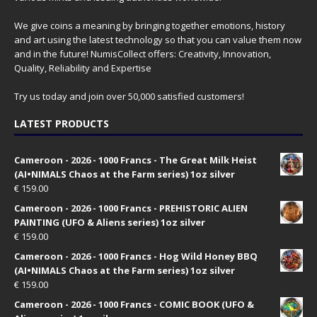
We give coins a meaning by bringing together emotions, history
and art using the latest technology so that you can value them now
and in the future! NumisCollect offers: Creativity, Innovation,
Quality, Reliability and Expertise
Try us today and join over 50,000 satisfied customers!
LATEST PRODUCTS
Cameroon - 2026 - 1000 Francs - The Great Milk Heist
(AI•NIMALS Chaos at the Farm series) 1oz silver
€
159.00
Cameroon - 2026 - 1000 Francs - PREHISTORIC ALIEN
PAINTING (UFO & Aliens series) 1oz silver
€
159.00
Cameroon - 2026 - 1000 Francs - Hog Wild Honey BBQ
(AI•NIMALS Chaos at the Farm series) 1oz silver
€
159.00
Cameroon - 2026 - 1000 Francs - COMIC BOOK (UFO &