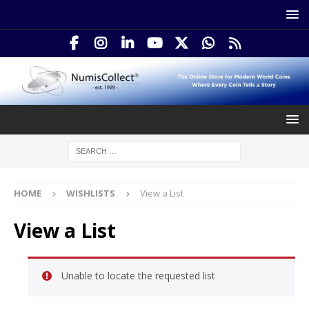
HOME
WISHLISTS
View a List
View a List
Unable to locate the requested list