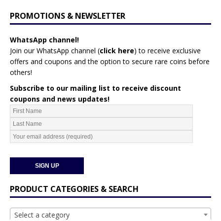
PROMOTIONS & NEWSLETTER
WhatsApp channel!
Join our WhatsApp channel (
click here
)
to receive exclusive
offers and coupons and the option to secure rare coins before
others!
Subscribe to our mailing list to receive discount
coupons and news updates!
PRODUCT CATEGORIES & SEARCH
Select a category