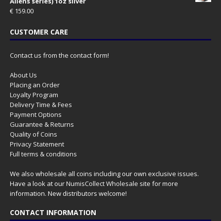
Aliens series) 1oz silver
€
159.00
CUSTOMER CARE
Contact us from the contact form!
About Us
Placing an Order
Loyalty Program
Delivery Time & Fees
Payment Options
Guarantee & Returns
Quality of Coins
Privacy Statement
Full terms & conditions
We also wholesale all coins including our own exclusive issues.
Have a look at our
NumisCollect Wholesale
site for more
information. New distributors welcome!
CONTACT INFORMATION