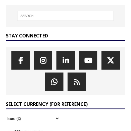
STAY CONNECTED
SELECT CURRENCY (FOR REFERENCE)