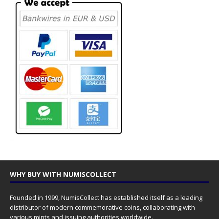
WHY BUY WITH NUMISCOLLECT
Founded in 1999, NumisCollect has established itself as a leading
distributor of modern commemorative coins, collaborating with
various mints and issuing authorities worldwide.