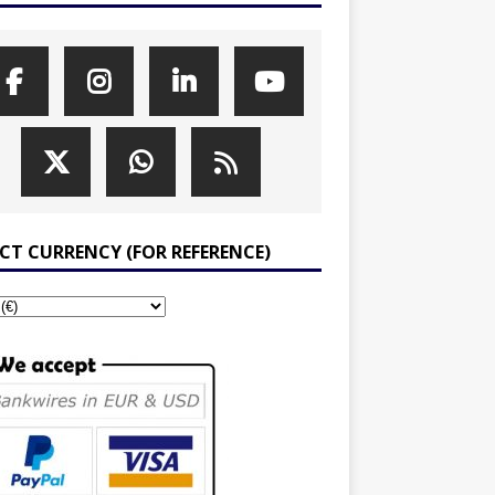
ECT CURRENCY (FOR REFERENCE)