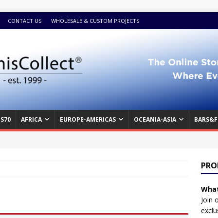
CONTACT US
WHOLESALE & CUSTOM PROJECTS
S70
AFRICA
EUROPE-AMERICAS
OCEANIA-ASIA
BARS&F
PRO
What
Join 
exclu