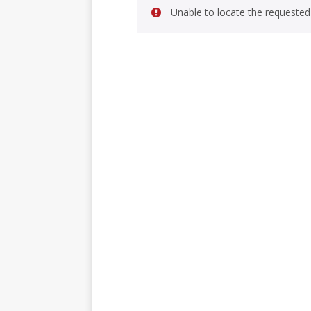
Unable to locate the requested 