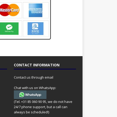
CONTACT INFORMATION
Contact us through email
Chat with us on WhatsApp:
(Tel. +31 85 060 90 95, we do not have
24/7 phone support, but a call can
always be scheduled!)