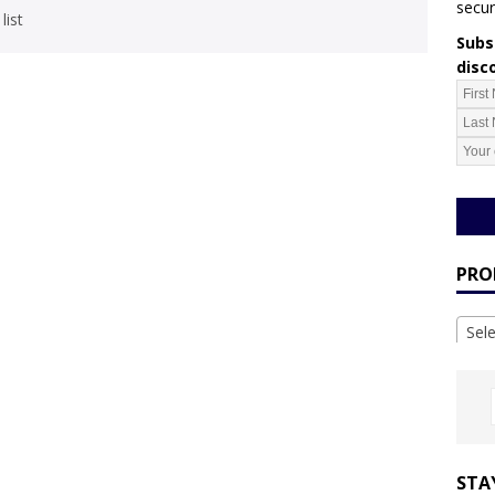
secur
list
Subsc
disc
PRO
Sel
STA