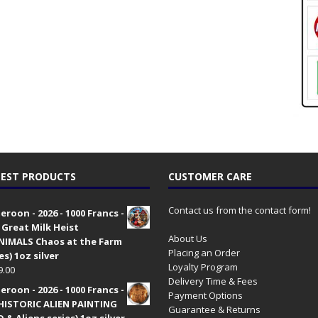
EST PRODUCTS
CUSTOMER CARE
Contact us from the contact form!
roon - 2026 - 1000 Francs -
 Great Milk Heist
About Us
•NIMALS Chaos at the Farm
Placing an Order
es) 1oz silver
Loyalty Program
9.00
Delivery Time & Fees
roon - 2026 - 1000 Francs -
Payment Options
HISTORIC ALIEN PAINTING
Guarantee & Returns
 & Aliens series) 1oz silver