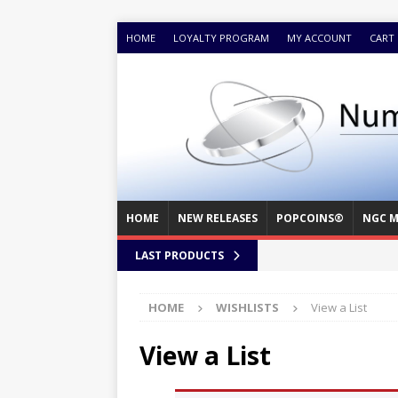
HOME
LOYALTY PROGRAM
MY ACCOUNT
CART
HOME
NEW RELEASES
POPCOINS®
NGC M
LAST PRODUCTS
HOME
WISHLISTS
View a List
View a List