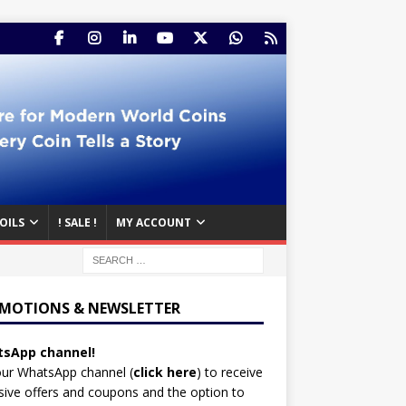
OILS
! SALE !
MY ACCOUNT
MOTIONS & NEWSLETTER
sApp channel!
our WhatsApp channel (
click here
)
to receive
sive offers and coupons and the option to