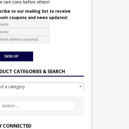
e rare coins before others!
ribe to our mailing list to receive
ount coupons and news updates!
DUCT CATEGORIES & SEARCH
ect a category
Y CONNECTED