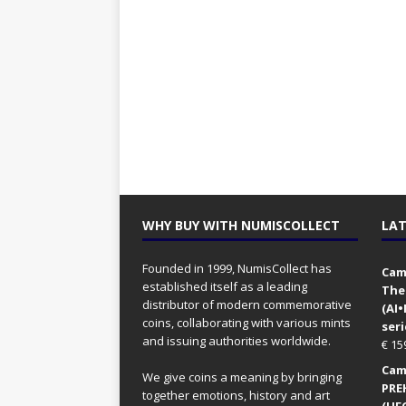
WHY BUY WITH NUMISCOLLECT
LAT
Founded in 1999, NumisCollect has
Came
established itself as a leading
The
distributor of modern commemorative
(AI
coins, collaborating with various mints
seri
and issuing authorities worldwide.
€
15
Came
We give coins a meaning by bringing
PRE
together emotions, history and art
(UFO