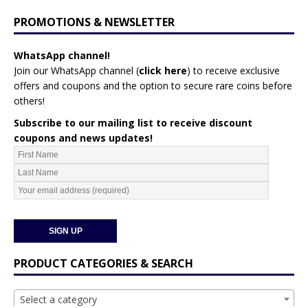
PROMOTIONS & NEWSLETTER
WhatsApp channel!
Join our WhatsApp channel (
click here
)
to receive exclusive
offers and coupons and the option to secure rare coins before
others!
Subscribe to our mailing list to receive discount
coupons and news updates!
PRODUCT CATEGORIES & SEARCH
Select a category