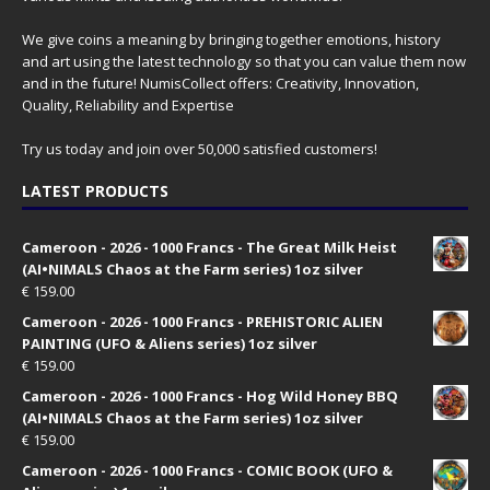
We give coins a meaning by bringing together emotions, history
and art using the latest technology so that you can value them now
and in the future! NumisCollect offers: Creativity, Innovation,
Quality, Reliability and Expertise
Try us today and join over 50,000 satisfied customers!
LATEST PRODUCTS
Cameroon - 2026 - 1000 Francs - The Great Milk Heist
(AI•NIMALS Chaos at the Farm series) 1oz silver
€
159.00
Cameroon - 2026 - 1000 Francs - PREHISTORIC ALIEN
PAINTING (UFO & Aliens series) 1oz silver
€
159.00
Cameroon - 2026 - 1000 Francs - Hog Wild Honey BBQ
(AI•NIMALS Chaos at the Farm series) 1oz silver
€
159.00
Cameroon - 2026 - 1000 Francs - COMIC BOOK (UFO &