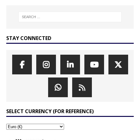
STAY CONNECTED
SELECT CURRENCY (FOR REFERENCE)