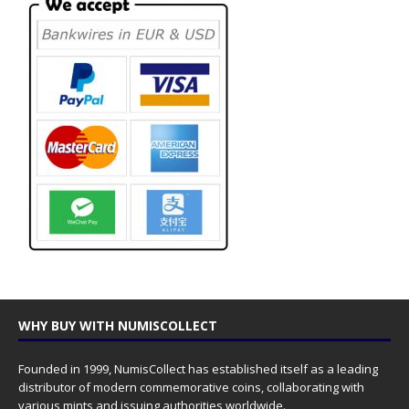
WHY BUY WITH NUMISCOLLECT
Founded in 1999, NumisCollect has established itself as a leading
distributor of modern commemorative coins, collaborating with
various mints and issuing authorities worldwide.