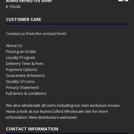
Aliens series) 1oz silver
€
159.00
CUSTOMER CARE
Contact us from the contact form!
About Us
Placing an Order
Loyalty Program
Delivery Time & Fees
Payment Options
Guarantee & Returns
Quality of Coins
Privacy Statement
Full terms & conditions
We also wholesale all coins including our own exclusive issues.
Have a look at our
NumisCollect Wholesale
site for more
information. New distributors welcome!
CONTACT INFORMATION