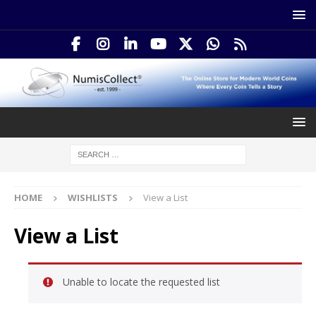
HOME
WISHLISTS
View a List
View a List
Unable to locate the requested list