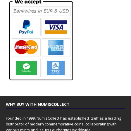
WHY BUY WITH NUMISCOLLECT
Founded in 1999, NumisCollect has established itself as a leading
distributor of modern commemorative coins, collaborating with
various mints and issuing authorities worldwide.