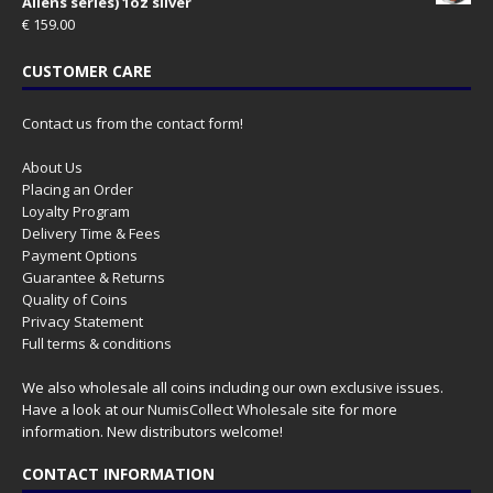
Aliens series) 1oz silver
€
159.00
CUSTOMER CARE
Contact us from the contact form!
About Us
Placing an Order
Loyalty Program
Delivery Time & Fees
Payment Options
Guarantee & Returns
Quality of Coins
Privacy Statement
Full terms & conditions
We also wholesale all coins including our own exclusive issues.
Have a look at our
NumisCollect Wholesale
site for more
information. New distributors welcome!
CONTACT INFORMATION