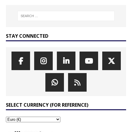
STAY CONNECTED
SELECT CURRENCY (FOR REFERENCE)