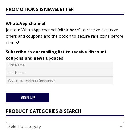
PROMOTIONS & NEWSLETTER
WhatsApp channel!
Join our WhatsApp channel (
click here
)
to receive exclusive
offers and coupons and the option to secure rare coins before
others!
Subscribe to our mailing list to receive discount
coupons and news updates!
PRODUCT CATEGORIES & SEARCH
Select a category