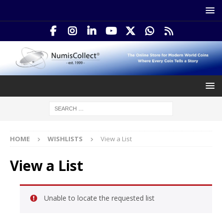
HOME
WISHLISTS
View a List
View a List
Unable to locate the requested list