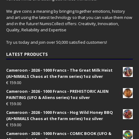
We give coins a meaning by bringing together emotions, history
and art using the latest technology so that you can value them now
and in the future! NumisCollect offers: Creativity, Innovation,
Quality, Reliability and Expertise
Try us today and join over 50,000 satisfied customers!
LATEST PRODUCTS
Cameroon - 2026 - 1000 Francs - The Great Milk Heist
(AI•NIMALS Chaos at the Farm series) 1oz silver
€
159.00
Cameroon - 2026 - 1000 Francs - PREHISTORIC ALIEN
PAINTING (UFO & Aliens series) 1oz silver
€
159.00
Cameroon - 2026 - 1000 Francs - Hog Wild Honey BBQ
(AI•NIMALS Chaos at the Farm series) 1oz silver
€
159.00
Cameroon - 2026 - 1000 Francs - COMIC BOOK (UFO &