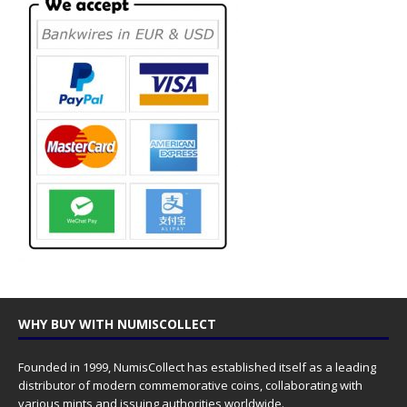
WHY BUY WITH NUMISCOLLECT
Founded in 1999, NumisCollect has established itself as a leading
distributor of modern commemorative coins, collaborating with
various mints and issuing authorities worldwide.