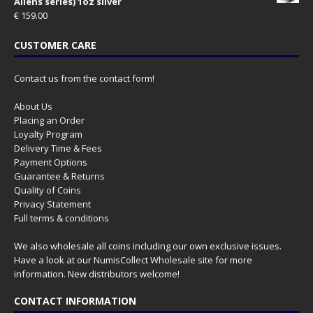
Aliens series) 1oz silver
€
159.00
CUSTOMER CARE
Contact us from the contact form!
About Us
Placing an Order
Loyalty Program
Delivery Time & Fees
Payment Options
Guarantee & Returns
Quality of Coins
Privacy Statement
Full terms & conditions
We also wholesale all coins including our own exclusive issues.
Have a look at our
NumisCollect Wholesale
site for more
information. New distributors welcome!
CONTACT INFORMATION