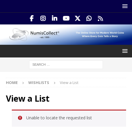
HOME
WISHLISTS
View a List
View a List
Unable to locate the requested list