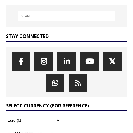
STAY CONNECTED
SELECT CURRENCY (FOR REFERENCE)