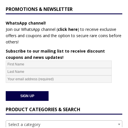
PROMOTIONS & NEWSLETTER
WhatsApp channel!
Join our WhatsApp channel (
click here
)
to receive exclusive
offers and coupons and the option to secure rare coins before
others!
Subscribe to our mailing list to receive discount
coupons and news updates!
PRODUCT CATEGORIES & SEARCH
Select a category