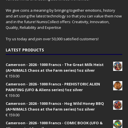
We give coins a meaning by bringing together emotions, history
and art using the latest technology so that you can value them now
and in the future! NumisCollect offers: Creativity, Innovation,
Quality, Reliability and Expertise
Try us today and join over 50,000 satisfied customers!
LATEST PRODUCTS
Cameroon - 2026 - 1000 Francs - The Great Milk Heist
(AI•NIMALS Chaos at the Farm series) 1oz silver
€
159.00
Cameroon - 2026 - 1000 Francs - PREHISTORIC ALIEN
PAINTING (UFO & Aliens series) 1oz silver
€
159.00
Cameroon - 2026 - 1000 Francs - Hog Wild Honey BBQ
(AI•NIMALS Chaos at the Farm series) 1oz silver
€
159.00
Cameroon - 2026 - 1000 Francs - COMIC BOOK (UFO &