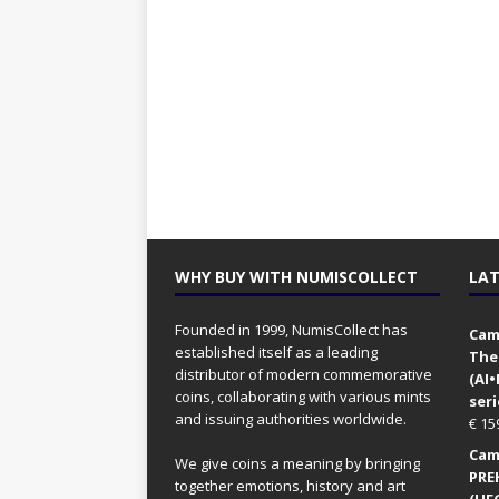
WHY BUY WITH NUMISCOLLECT
LAT
Founded in 1999, NumisCollect has
Came
established itself as a leading
The
distributor of modern commemorative
(AI
coins, collaborating with various mints
seri
and issuing authorities worldwide.
€
15
Came
We give coins a meaning by bringing
PRE
together emotions, history and art
(UFO