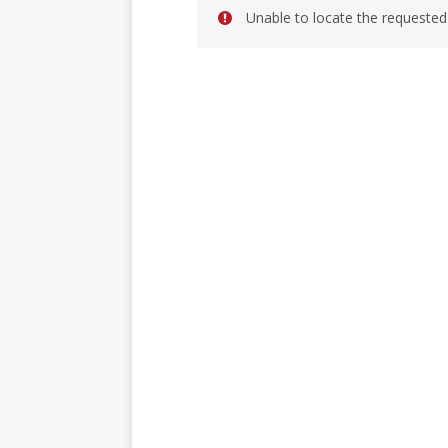
Unable to locate the requested 