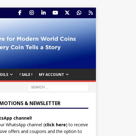
OILS
! SALE !
MY ACCOUNT
MOTIONS & NEWSLETTER
sApp channel!
our WhatsApp channel (
click here
)
to receive
sive offers and coupons and the option to