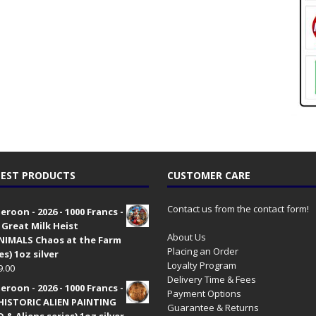
EST PRODUCTS
CUSTOMER CARE
Contact us from the contact form!
roon - 2026 - 1000 Francs -
 Great Milk Heist
About Us
•NIMALS Chaos at the Farm
Placing an Order
es) 1oz silver
Loyalty Program
9.00
Delivery Time & Fees
roon - 2026 - 1000 Francs -
Payment Options
HISTORIC ALIEN PAINTING
Guarantee & Returns
 & Aliens series) 1oz silver