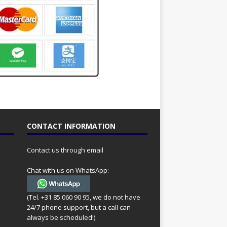
CONTACT INFORMATION
Contact us through email
Chat with us on WhatsApp:
(Tel. +31 85 060 90 95, we do not have
24/7 phone support, but a call can
always be scheduled!)