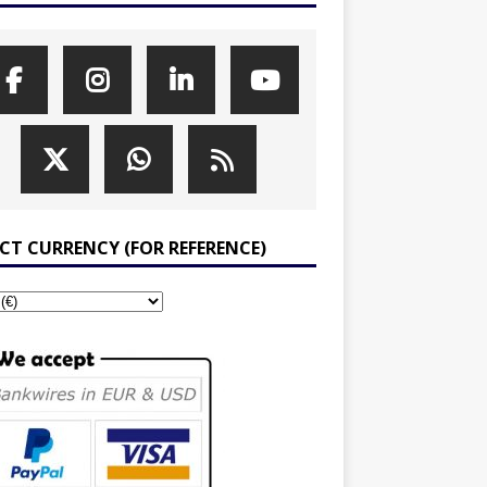
ECT CURRENCY (FOR REFERENCE)