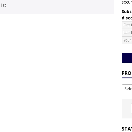
secur
list
Subsc
disc
PRO
Sel
STA