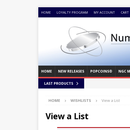
HOME
LOYALTY PROGRAM
MY ACCOUNT
CART
HOME
NEW RELEASES
POPCOINS®
NGC M
LAST PRODUCTS
HOME
WISHLISTS
View a List
View a List