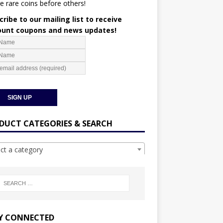
e rare coins before others!
ribe to our mailing list to receive
ount coupons and news updates!
DUCT CATEGORIES & SEARCH
ect a category
Y CONNECTED