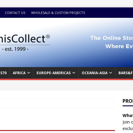
CONTACT US
WHOLESALE & CUSTOM PROJECTS
S70
AFRICA
EUROPE-AMERICAS
OCEANIA-ASIA
BARS&F
PRO
What
Join 
exclu