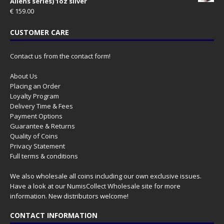
Aliens series) 1oz silver
€
159.00
CUSTOMER CARE
Contact us from the contact form!
About Us
Placing an Order
Loyalty Program
Delivery Time & Fees
Payment Options
Guarantee & Returns
Quality of Coins
Privacy Statement
Full terms & conditions
We also wholesale all coins including our own exclusive issues.
Have a look at our
NumisCollect Wholesale
site for more
information. New distributors welcome!
CONTACT INFORMATION