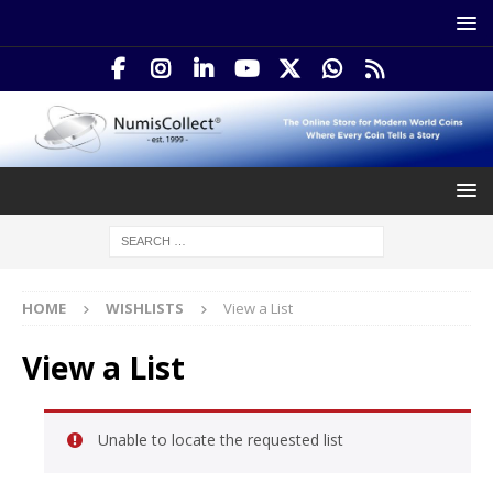
HOME
WISHLISTS
View a List
View a List
Unable to locate the requested list