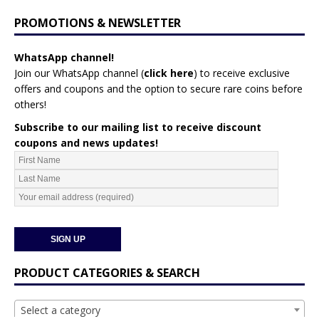
PROMOTIONS & NEWSLETTER
WhatsApp channel!
Join our WhatsApp channel (
click here
)
to receive exclusive
offers and coupons and the option to secure rare coins before
others!
Subscribe to our mailing list to receive discount
coupons and news updates!
PRODUCT CATEGORIES & SEARCH
Select a category