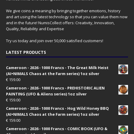
We give coins a meaning by bringing together emotions, history
and art using the latest technology so that you can value them now
and in the future! NumisCollect offers: Creativity, Innovation,
Quality, Reliability and Expertise
Try us today and join over 50,000 satisfied customers!
LATEST PRODUCTS
Cameroon - 2026 - 1000 Francs - The Great Milk Heist
(AI•NIMALS Chaos at the Farm series) 1oz silver
€
159.00
Cameroon - 2026 - 1000 Francs - PREHISTORIC ALIEN
PAINTING (UFO & Aliens series) 1oz silver
€
159.00
Cameroon - 2026 - 1000 Francs - Hog Wild Honey BBQ
(AI•NIMALS Chaos at the Farm series) 1oz silver
€
159.00
Cameroon - 2026 - 1000 Francs - COMIC BOOK (UFO &