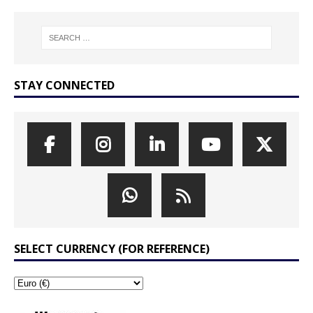
STAY CONNECTED
SELECT CURRENCY (FOR REFERENCE)