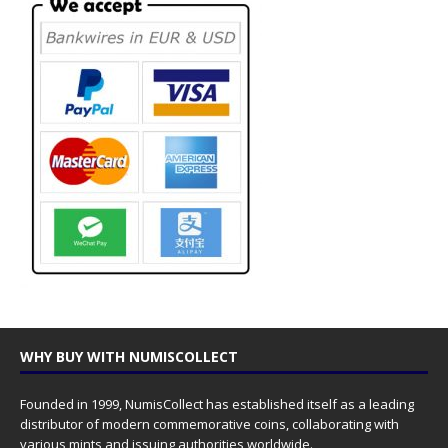
WHY BUY WITH NUMISCOLLECT
Founded in 1999, NumisCollect has established itself as a leading
distributor of modern commemorative coins, collaborating with
various mints and issuing authorities worldwide.