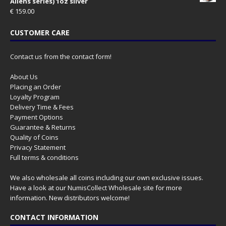
Aliens series) 1oz silver
€
159.00
CUSTOMER CARE
Contact us from the contact form!
About Us
Placing an Order
Loyalty Program
Delivery Time & Fees
Payment Options
Guarantee & Returns
Quality of Coins
Privacy Statement
Full terms & conditions
We also wholesale all coins including our own exclusive issues.
Have a look at our
NumisCollect Wholesale
site for more
information. New distributors welcome!
CONTACT INFORMATION