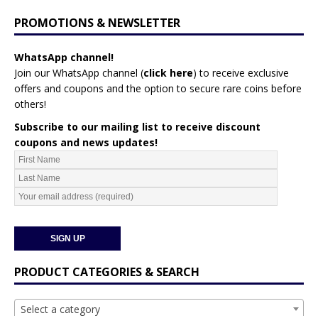
PROMOTIONS & NEWSLETTER
WhatsApp channel!
Join our WhatsApp channel (
click here
)
to receive exclusive
offers and coupons and the option to secure rare coins before
others!
Subscribe to our mailing list to receive discount
coupons and news updates!
PRODUCT CATEGORIES & SEARCH
Select a category