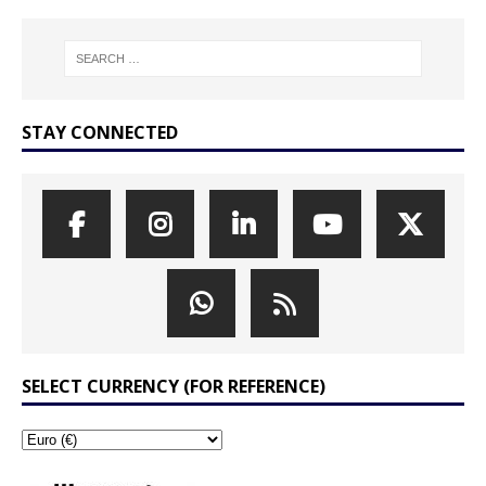
STAY CONNECTED
SELECT CURRENCY (FOR REFERENCE)