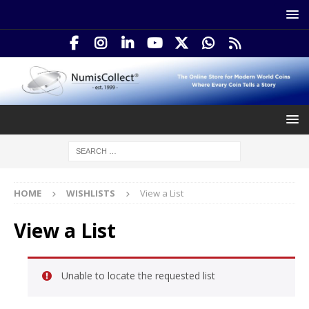
HOME
WISHLISTS
View a List
View a List
Unable to locate the requested list