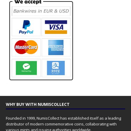
WHY BUY WITH NUMISCOLLECT
Founded in 1999, NumisCollect has established itself as a leading
distributor of modern commemorative coins, collaborating with
various mints and issuing authorities worldwide.