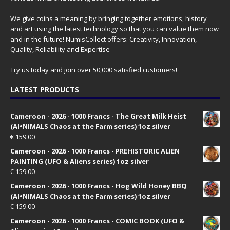
We give coins a meaning by bringing together emotions, history
and art using the latest technology so that you can value them now
and in the future! NumisCollect offers: Creativity, Innovation,
Quality, Reliability and Expertise
Try us today and join over 50,000 satisfied customers!
LATEST PRODUCTS
Cameroon - 2026 - 1000 Francs - The Great Milk Heist
(AI•NIMALS Chaos at the Farm series) 1oz silver
€
159.00
Cameroon - 2026 - 1000 Francs - PREHISTORIC ALIEN
PAINTING (UFO & Aliens series) 1oz silver
€
159.00
Cameroon - 2026 - 1000 Francs - Hog Wild Honey BBQ
(AI•NIMALS Chaos at the Farm series) 1oz silver
€
159.00
Cameroon - 2026 - 1000 Francs - COMIC BOOK (UFO &