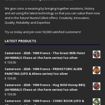
We give coins a meaning by bringing together emotions, history
and art using the latest technology so that you can value them now
and in the future! NumisCollect offers: Creativity, Innovation,
Quality, Reliability and Expertise
Try us today and join over 50,000 satisfied customers!
LATEST PRODUCTS
Cameroon - 2026 - 1000 Francs - The Great Milk Heist
(AI•NIMALS Chaos at the Farm series) 1oz silver
€
159.00
Cameroon - 2026 - 1000 Francs - PREHISTORIC ALIEN
PAINTING (UFO & Aliens series) 1oz silver
€
159.00
Cameroon - 2026 - 1000 Francs - Hog Wild Honey BBQ
(AI•NIMALS Chaos at the Farm series) 1oz silver
€
159.00
Cameroon - 2026 - 1000 Francs - COMIC BOOK (UFO &