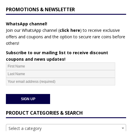
PROMOTIONS & NEWSLETTER
WhatsApp channel!
Join our WhatsApp channel (
click here
)
to receive exclusive
offers and coupons and the option to secure rare coins before
others!
Subscribe to our mailing list to receive discount
coupons and news updates!
PRODUCT CATEGORIES & SEARCH
Select a category