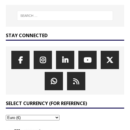
STAY CONNECTED
SELECT CURRENCY (FOR REFERENCE)