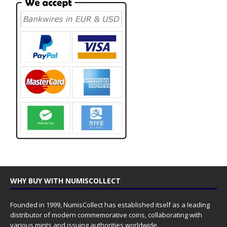
WHY BUY WITH NUMISCOLLECT
Founded in 1999, NumisCollect has established itself as a leading
distributor of modern commemorative coins, collaborating with
various mints and issuing authorities worldwide.