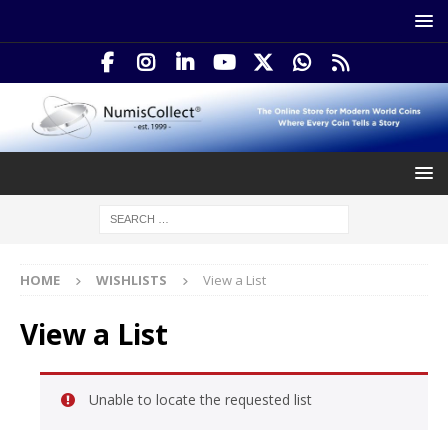
HOME
WISHLISTS
View a List
View a List
Unable to locate the requested list