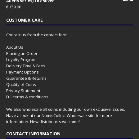
Aliens series) 1oz silver
€
159.00
CUSTOMER CARE
Contact us from the contact form!
About Us
Placing an Order
Loyalty Program
Delivery Time & Fees
Payment Options
Guarantee & Returns
Quality of Coins
Privacy Statement
Full terms & conditions
We also wholesale all coins including our own exclusive issues.
Have a look at our
NumisCollect Wholesale
site for more
information. New distributors welcome!
CONTACT INFORMATION