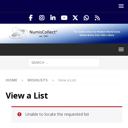
HOME
WISHLISTS
View a List
View a List
Unable to locate the requested list