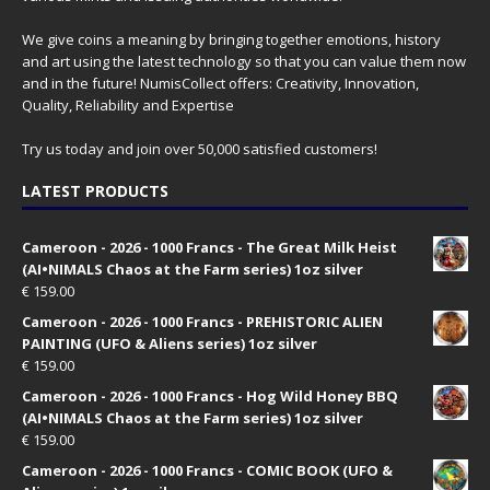
We give coins a meaning by bringing together emotions, history
and art using the latest technology so that you can value them now
and in the future! NumisCollect offers: Creativity, Innovation,
Quality, Reliability and Expertise
Try us today and join over 50,000 satisfied customers!
LATEST PRODUCTS
Cameroon - 2026 - 1000 Francs - The Great Milk Heist
(AI•NIMALS Chaos at the Farm series) 1oz silver
€
159.00
Cameroon - 2026 - 1000 Francs - PREHISTORIC ALIEN
PAINTING (UFO & Aliens series) 1oz silver
€
159.00
Cameroon - 2026 - 1000 Francs - Hog Wild Honey BBQ
(AI•NIMALS Chaos at the Farm series) 1oz silver
€
159.00
Cameroon - 2026 - 1000 Francs - COMIC BOOK (UFO &