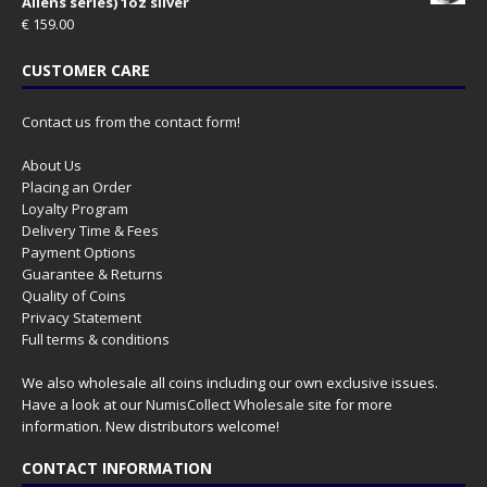
Aliens series) 1oz silver
€
159.00
CUSTOMER CARE
Contact us from the contact form!
About Us
Placing an Order
Loyalty Program
Delivery Time & Fees
Payment Options
Guarantee & Returns
Quality of Coins
Privacy Statement
Full terms & conditions
We also wholesale all coins including our own exclusive issues.
Have a look at our
NumisCollect Wholesale
site for more
information. New distributors welcome!
CONTACT INFORMATION