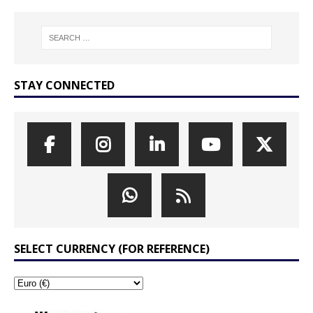
STAY CONNECTED
SELECT CURRENCY (FOR REFERENCE)