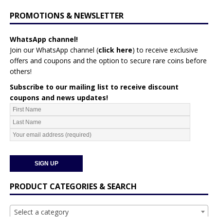
PROMOTIONS & NEWSLETTER
WhatsApp channel!
Join our WhatsApp channel (
click here
)
to receive exclusive
offers and coupons and the option to secure rare coins before
others!
Subscribe to our mailing list to receive discount
coupons and news updates!
PRODUCT CATEGORIES & SEARCH
Select a category