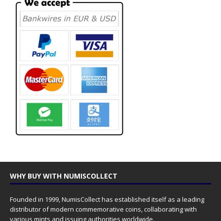
WHY BUY WITH NUMISCOLLECT
Founded in 1999, NumisCollect has established itself as a leading
distributor of modern commemorative coins, collaborating with
various mints and issuing authorities worldwide.