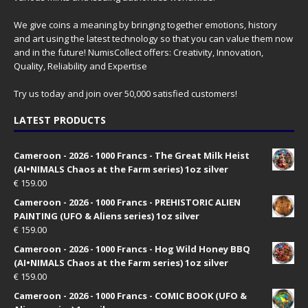
We give coins a meaning by bringing together emotions, history
and art using the latest technology so that you can value them now
and in the future! NumisCollect offers: Creativity, Innovation,
Quality, Reliability and Expertise
Try us today and join over 50,000 satisfied customers!
LATEST PRODUCTS
Cameroon - 2026 - 1000 Francs - The Great Milk Heist
(AI•NIMALS Chaos at the Farm series) 1oz silver
€
159.00
Cameroon - 2026 - 1000 Francs - PREHISTORIC ALIEN
PAINTING (UFO & Aliens series) 1oz silver
€
159.00
Cameroon - 2026 - 1000 Francs - Hog Wild Honey BBQ
(AI•NIMALS Chaos at the Farm series) 1oz silver
€
159.00
Cameroon - 2026 - 1000 Francs - COMIC BOOK (UFO &