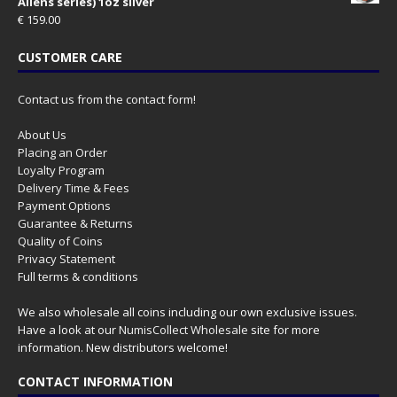
Aliens series) 1oz silver
€
159.00
CUSTOMER CARE
Contact us from the contact form!
About Us
Placing an Order
Loyalty Program
Delivery Time & Fees
Payment Options
Guarantee & Returns
Quality of Coins
Privacy Statement
Full terms & conditions
We also wholesale all coins including our own exclusive issues.
Have a look at our
NumisCollect Wholesale
site for more
information. New distributors welcome!
CONTACT INFORMATION