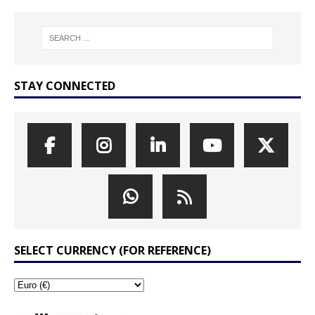
STAY CONNECTED
SELECT CURRENCY (FOR REFERENCE)