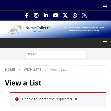
HOME
WISHLISTS
View a List
View a List
Unable to locate the requested list