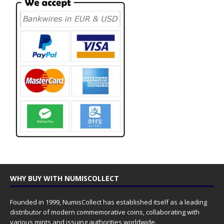
WHY BUY WITH NUMISCOLLECT
Founded in 1999, NumisCollect has established itself as a leading
distributor of modern commemorative coins, collaborating with
various mints and issuing authorities worldwide.