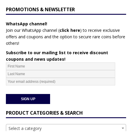
PROMOTIONS & NEWSLETTER
WhatsApp channel!
Join our WhatsApp channel (
click here
)
to receive exclusive
offers and coupons and the option to secure rare coins before
others!
Subscribe to our mailing list to receive discount
coupons and news updates!
PRODUCT CATEGORIES & SEARCH
Select a category