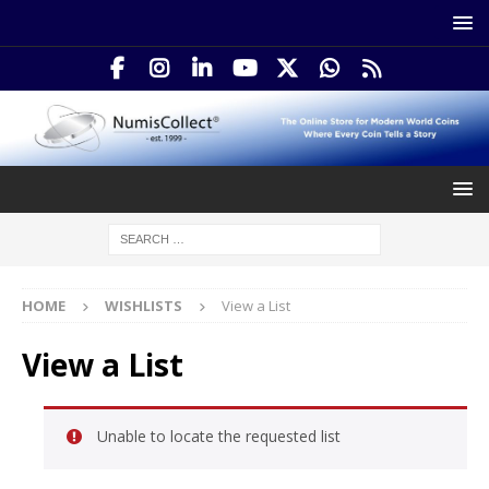
HOME
WISHLISTS
View a List
View a List
Unable to locate the requested list