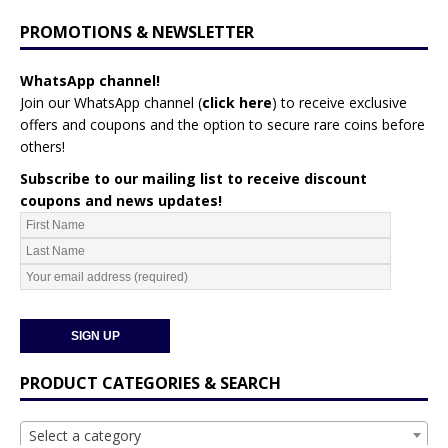
PROMOTIONS & NEWSLETTER
WhatsApp channel!
Join our WhatsApp channel (
click here
)
to receive exclusive
offers and coupons and the option to secure rare coins before
others!
Subscribe to our mailing list to receive discount
coupons and news updates!
PRODUCT CATEGORIES & SEARCH
Select a category