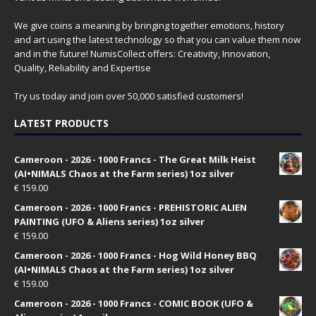
We give coins a meaning by bringing together emotions, history
and art using the latest technology so that you can value them now
and in the future! NumisCollect offers: Creativity, Innovation,
Quality, Reliability and Expertise
Try us today and join over 50,000 satisfied customers!
LATEST PRODUCTS
Cameroon - 2026 - 1000 Francs - The Great Milk Heist
(AI•NIMALS Chaos at the Farm series) 1oz silver
€
159.00
Cameroon - 2026 - 1000 Francs - PREHISTORIC ALIEN
PAINTING (UFO & Aliens series) 1oz silver
€
159.00
Cameroon - 2026 - 1000 Francs - Hog Wild Honey BBQ
(AI•NIMALS Chaos at the Farm series) 1oz silver
€
159.00
Cameroon - 2026 - 1000 Francs - COMIC BOOK (UFO &