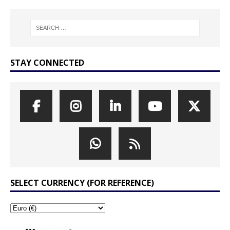
STAY CONNECTED
SELECT CURRENCY (FOR REFERENCE)