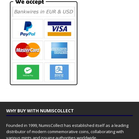
WHY BUY WITH NUMISCOLLECT
Founded in 1999, NumisCollect has established itself as a leading
distributor of modern commemorative coins, collaborating with
various mints and issuing authorities worldwide.