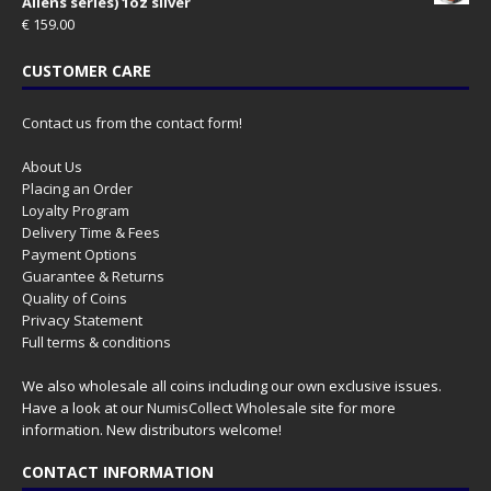
Aliens series) 1oz silver
€
159.00
CUSTOMER CARE
Contact us from the contact form!
About Us
Placing an Order
Loyalty Program
Delivery Time & Fees
Payment Options
Guarantee & Returns
Quality of Coins
Privacy Statement
Full terms & conditions
We also wholesale all coins including our own exclusive issues.
Have a look at our
NumisCollect Wholesale
site for more
information. New distributors welcome!
CONTACT INFORMATION