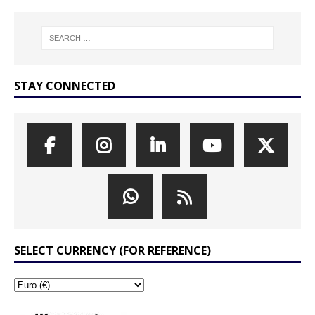
STAY CONNECTED
SELECT CURRENCY (FOR REFERENCE)