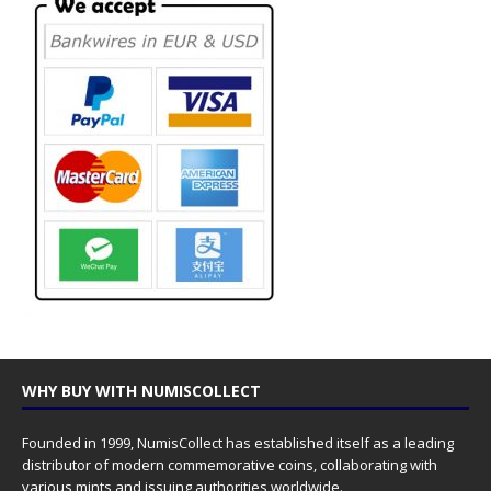
WHY BUY WITH NUMISCOLLECT
Founded in 1999, NumisCollect has established itself as a leading
distributor of modern commemorative coins, collaborating with
various mints and issuing authorities worldwide.