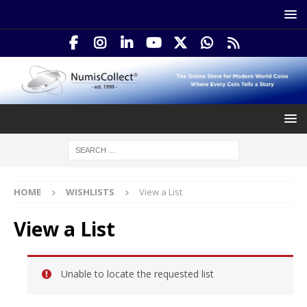
HOME
WISHLISTS
View a List
View a List
Unable to locate the requested list