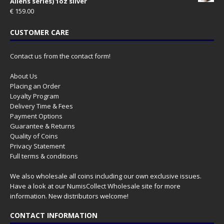
Aliens series) 1oz silver
€
159.00
CUSTOMER CARE
Contact us from the contact form!
About Us
Placing an Order
Loyalty Program
Delivery Time & Fees
Payment Options
Guarantee & Returns
Quality of Coins
Privacy Statement
Full terms & conditions
We also wholesale all coins including our own exclusive issues.
Have a look at our
NumisCollect Wholesale
site for more
information. New distributors welcome!
CONTACT INFORMATION