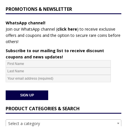
PROMOTIONS & NEWSLETTER
WhatsApp channel!
Join our WhatsApp channel (
click here
)
to receive exclusive
offers and coupons and the option to secure rare coins before
others!
Subscribe to our mailing list to receive discount
coupons and news updates!
PRODUCT CATEGORIES & SEARCH
Select a category