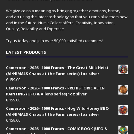
We give coins a meaning by bringing together emotions, history
and art using the latest technology so that you can value them now
and in the future! NumisCollect offers: Creativity, Innovation,
Quality, Reliability and Expertise
Try us today and join over 50,000 satisfied customers!
LATEST PRODUCTS
Cameroon - 2026 - 1000 Francs - The Great Milk Heist
(AI•NIMALS Chaos at the Farm series) 1oz silver
€
159.00
Cameroon - 2026 - 1000 Francs - PREHISTORIC ALIEN
PAINTING (UFO & Aliens series) 1oz silver
€
159.00
Cameroon - 2026 - 1000 Francs - Hog Wild Honey BBQ
(AI•NIMALS Chaos at the Farm series) 1oz silver
€
159.00
Cameroon - 2026 - 1000 Francs - COMIC BOOK (UFO &