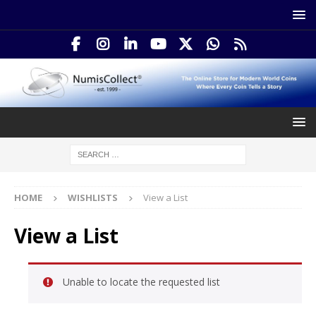
HOME
WISHLISTS
View a List
View a List
Unable to locate the requested list