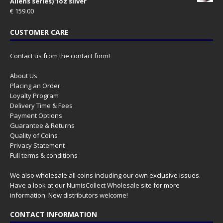
Aliens series) 1oz silver
€
159.00
CUSTOMER CARE
Contact us from the contact form!
About Us
Placing an Order
Loyalty Program
Delivery Time & Fees
Payment Options
Guarantee & Returns
Quality of Coins
Privacy Statement
Full terms & conditions
We also wholesale all coins including our own exclusive issues.
Have a look at our
NumisCollect Wholesale
site for more
information. New distributors welcome!
CONTACT INFORMATION