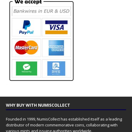
WHY BUY WITH NUMISCOLLECT
Founded in 1999, NumisCollect has established itself as a leading
distributor of modern commemorative coins, collaborating with
various mints and issuing authorities worldwide.