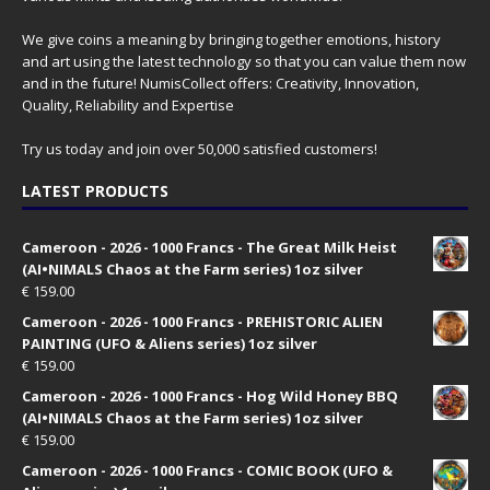
We give coins a meaning by bringing together emotions, history
and art using the latest technology so that you can value them now
and in the future! NumisCollect offers: Creativity, Innovation,
Quality, Reliability and Expertise
Try us today and join over 50,000 satisfied customers!
LATEST PRODUCTS
Cameroon - 2026 - 1000 Francs - The Great Milk Heist
(AI•NIMALS Chaos at the Farm series) 1oz silver
€
159.00
Cameroon - 2026 - 1000 Francs - PREHISTORIC ALIEN
PAINTING (UFO & Aliens series) 1oz silver
€
159.00
Cameroon - 2026 - 1000 Francs - Hog Wild Honey BBQ
(AI•NIMALS Chaos at the Farm series) 1oz silver
€
159.00
Cameroon - 2026 - 1000 Francs - COMIC BOOK (UFO &