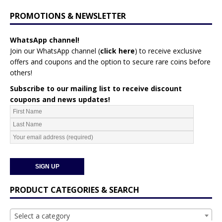
PROMOTIONS & NEWSLETTER
WhatsApp channel!
Join our WhatsApp channel (
click here
)
to receive exclusive
offers and coupons and the option to secure rare coins before
others!
Subscribe to our mailing list to receive discount
coupons and news updates!
PRODUCT CATEGORIES & SEARCH
Select a category