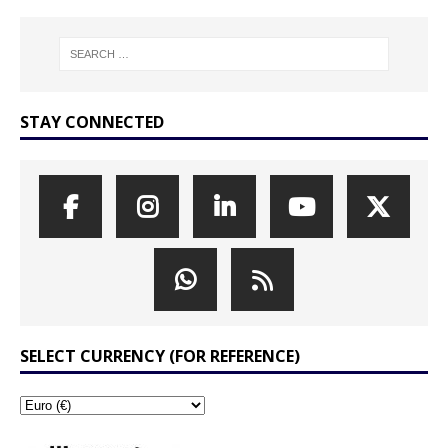
STAY CONNECTED
SELECT CURRENCY (FOR REFERENCE)