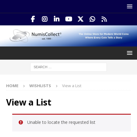
HOME
WISHLISTS
View a List
View a List
Unable to locate the requested list