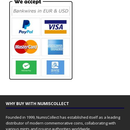
WHY BUY WITH NUMISCOLLECT
Founded in 1999, NumisCollect has established itself as a leading
distributor of modern commemorative coins, collaborating with
various mints and issuing authorities worldwide.