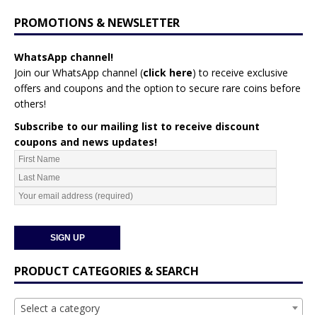
PROMOTIONS & NEWSLETTER
WhatsApp channel!
Join our WhatsApp channel (
click here
)
to receive exclusive
offers and coupons and the option to secure rare coins before
others!
Subscribe to our mailing list to receive discount
coupons and news updates!
PRODUCT CATEGORIES & SEARCH
Select a category