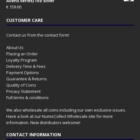
Aliens series) 1oz silver
€
159.00
CUSTOMER CARE
Contact us from the contact form!
About Us
Placing an Order
Loyalty Program
Delivery Time & Fees
Payment Options
Guarantee & Returns
Quality of Coins
Privacy Statement
Full terms & conditions
We also wholesale all coins including our own exclusive issues.
Have a look at our
NumisCollect Wholesale
site for more
information. New distributors welcome!
CONTACT INFORMATION