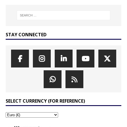
STAY CONNECTED
SELECT CURRENCY (FOR REFERENCE)