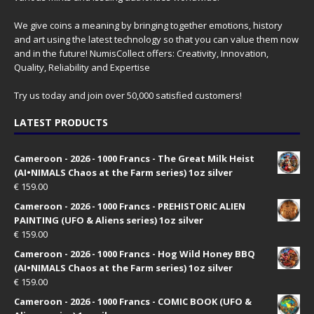
We give coins a meaning by bringing together emotions, history
and art using the latest technology so that you can value them now
and in the future! NumisCollect offers: Creativity, Innovation,
Quality, Reliability and Expertise
Try us today and join over 50,000 satisfied customers!
LATEST PRODUCTS
Cameroon - 2026 - 1000 Francs - The Great Milk Heist
(AI•NIMALS Chaos at the Farm series) 1oz silver
€
159.00
Cameroon - 2026 - 1000 Francs - PREHISTORIC ALIEN
PAINTING (UFO & Aliens series) 1oz silver
€
159.00
Cameroon - 2026 - 1000 Francs - Hog Wild Honey BBQ
(AI•NIMALS Chaos at the Farm series) 1oz silver
€
159.00
Cameroon - 2026 - 1000 Francs - COMIC BOOK (UFO &