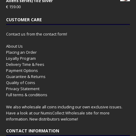
Aliens series) 1oz silver
€
159.00
CUSTOMER CARE
Contact us from the contact form!
About Us
Placing an Order
Loyalty Program
Delivery Time & Fees
Payment Options
Guarantee & Returns
Quality of Coins
Privacy Statement
Full terms & conditions
We also wholesale all coins including our own exclusive issues.
Have a look at our
NumisCollect Wholesale
site for more
information. New distributors welcome!
CONTACT INFORMATION