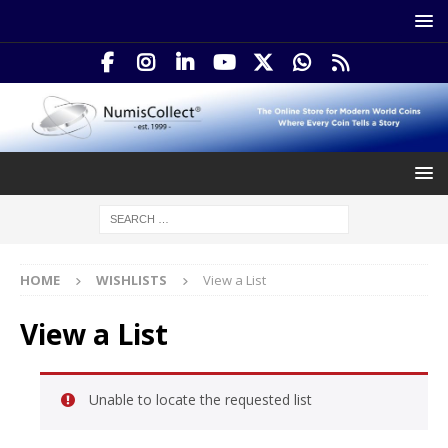
HOME
WISHLISTS
View a List
View a List
Unable to locate the requested list