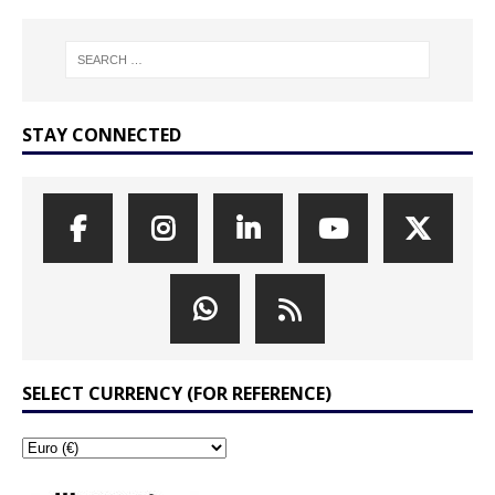
STAY CONNECTED
SELECT CURRENCY (FOR REFERENCE)