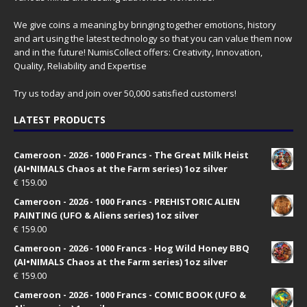
We give coins a meaning by bringing together emotions, history
and art using the latest technology so that you can value them now
and in the future! NumisCollect offers: Creativity, Innovation,
Quality, Reliability and Expertise
Try us today and join over 50,000 satisfied customers!
LATEST PRODUCTS
Cameroon - 2026 - 1000 Francs - The Great Milk Heist
(AI•NIMALS Chaos at the Farm series) 1oz silver
€
159.00
Cameroon - 2026 - 1000 Francs - PREHISTORIC ALIEN
PAINTING (UFO & Aliens series) 1oz silver
€
159.00
Cameroon - 2026 - 1000 Francs - Hog Wild Honey BBQ
(AI•NIMALS Chaos at the Farm series) 1oz silver
€
159.00
Cameroon - 2026 - 1000 Francs - COMIC BOOK (UFO &