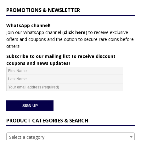
PROMOTIONS & NEWSLETTER
WhatsApp channel!
Join our WhatsApp channel (
click here
)
to receive exclusive
offers and coupons and the option to secure rare coins before
others!
Subscribe to our mailing list to receive discount
coupons and news updates!
PRODUCT CATEGORIES & SEARCH
Select a category