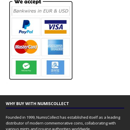
WHY BUY WITH NUMISCOLLECT
Founded in 1999, NumisCollect has established itself as a leading
distributor of modern commemorative coins, collaborating with
various mints and issuing authorities worldwide.