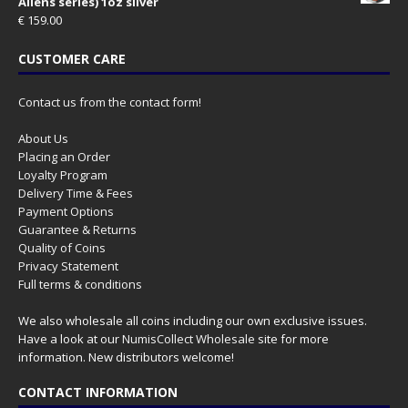
Aliens series) 1oz silver
€
159.00
CUSTOMER CARE
Contact us from the contact form!
About Us
Placing an Order
Loyalty Program
Delivery Time & Fees
Payment Options
Guarantee & Returns
Quality of Coins
Privacy Statement
Full terms & conditions
We also wholesale all coins including our own exclusive issues.
Have a look at our
NumisCollect Wholesale
site for more
information. New distributors welcome!
CONTACT INFORMATION