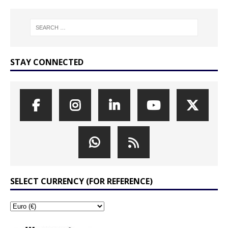
STAY CONNECTED
SELECT CURRENCY (FOR REFERENCE)