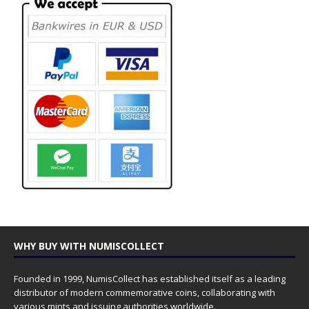
WHY BUY WITH NUMISCOLLECT
Founded in 1999, NumisCollect has established itself as a leading
distributor of modern commemorative coins, collaborating with
various mints and issuing authorities worldwide.