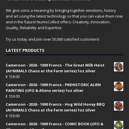
We give coins a meaning by bringing together emotions, history
and art using the latest technology so that you can value them now
and in the future! NumisCollect offers: Creativity, Innovation,
Quality, Reliability and Expertise
Try us today and join over 50,000 satisfied customers!
LATEST PRODUCTS
Cameroon - 2026 - 1000 Francs - The Great Milk Heist
(AI•NIMALS Chaos at the Farm series) 1oz silver
€
159.00
Cameroon - 2026 - 1000 Francs - PREHISTORIC ALIEN
PAINTING (UFO & Aliens series) 1oz silver
€
159.00
Cameroon - 2026 - 1000 Francs - Hog Wild Honey BBQ
(AI•NIMALS Chaos at the Farm series) 1oz silver
€
159.00
Cameroon - 2026 - 1000 Francs - COMIC BOOK (UFO &