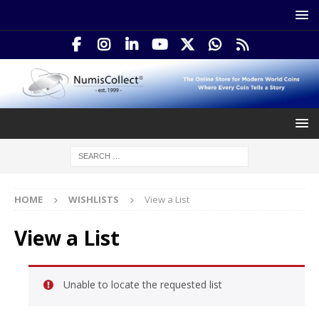
HOME
WISHLISTS
View a List
View a List
Unable to locate the requested list