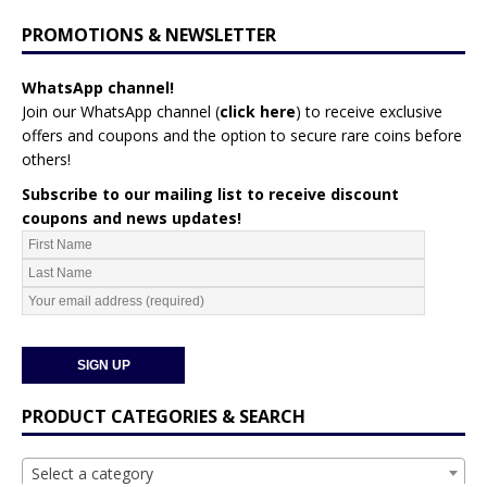
PROMOTIONS & NEWSLETTER
WhatsApp channel!
Join our WhatsApp channel (
click here
)
to receive exclusive
offers and coupons and the option to secure rare coins before
others!
Subscribe to our mailing list to receive discount
coupons and news updates!
PRODUCT CATEGORIES & SEARCH
Select a category