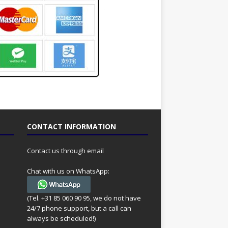
CONTACT INFORMATION
Contact us through email
Chat with us on WhatsApp:
(Tel. +31 85 060 90 95, we do not have
24/7 phone support, but a call can
always be scheduled!)