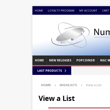
HOME
LOYALTY PROGRAM
MY ACCOUNT
CART
HOME
NEW RELEASES
POPCOINS®
NGC M
LAST PRODUCTS
HOME
WISHLISTS
View a List
View a List