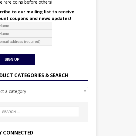
e rare coins before others!
ribe to our mailing list to receive
ount coupons and news updates!
DUCT CATEGORIES & SEARCH
ect a category
Y CONNECTED