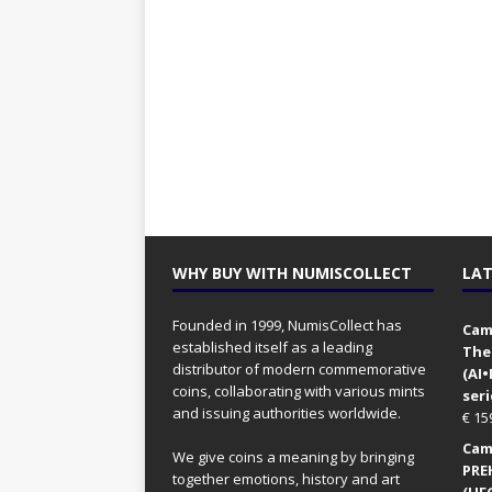
WHY BUY WITH NUMISCOLLECT
LAT
Founded in 1999, NumisCollect has
Came
established itself as a leading
The
distributor of modern commemorative
(AI
coins, collaborating with various mints
seri
and issuing authorities worldwide.
€
15
Came
We give coins a meaning by bringing
PRE
together emotions, history and art
(UFO