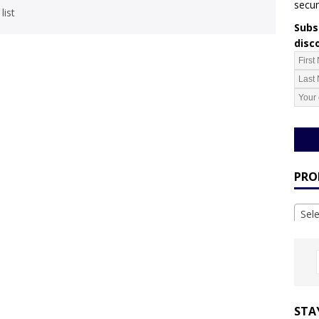
secur
list
Subsc
disc
PRO
Sel
STA