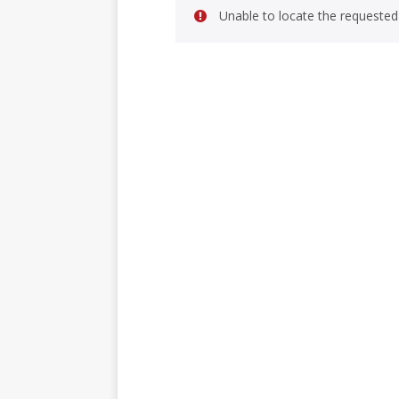
Unable to locate the requested 