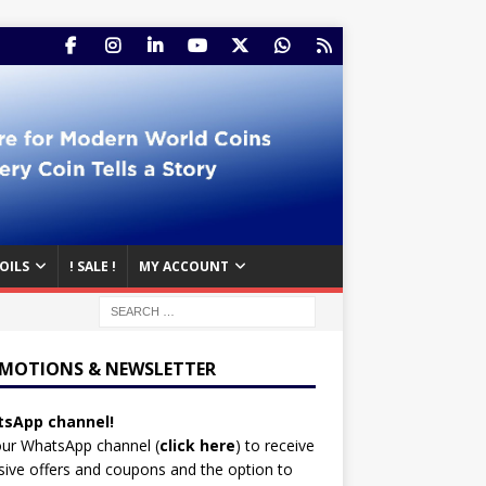
OILS
! SALE !
MY ACCOUNT
MOTIONS & NEWSLETTER
sApp channel!
our WhatsApp channel (
click here
)
to receive
sive offers and coupons and the option to