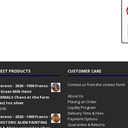
EST PRODUCTS
CUSTOMER CARE
Contact us from the contact form!
roon - 2026 - 1000 Francs -
 Great Milk Heist
About Us
•NIMALS Chaos at the Farm
Placing an Order
es) 1oz silver
Loyalty Program
9.00
Delivery Time & Fees
roon - 2026 - 1000 Francs -
Payment Options
HISTORIC ALIEN PAINTING
Guarantee & Returns
 & Aliens series) 1oz silver