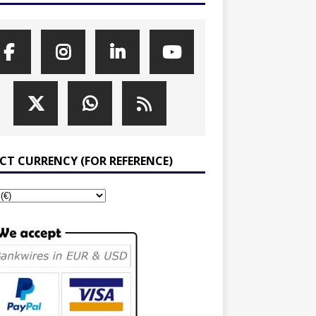
ECT CURRENCY (FOR REFERENCE)