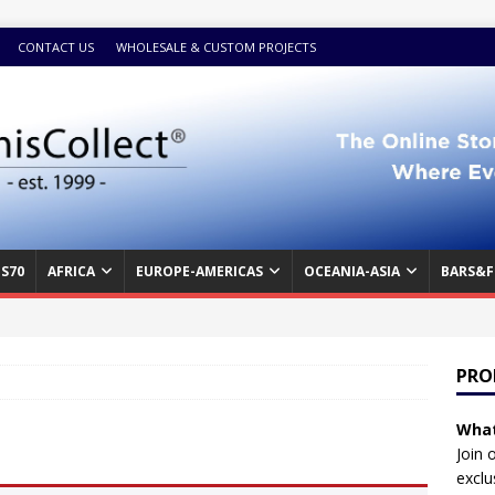
CONTACT US
WHOLESALE & CUSTOM PROJECTS
S70
AFRICA
EUROPE-AMERICAS
OCEANIA-ASIA
BARS&F
PRO
What
Join 
exclu