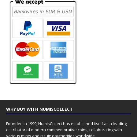
WHY BUY WITH NUMISCOLLECT
Founded in 1999, NumisCollect has established itself as a leading
distributor of modern commemorative coins, collaborating with
various mints and issuing authorities worldwide.