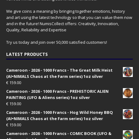
We give coins a meaning by bringing together emotions, history
and art using the latest technology so that you can value them now
and in the future! NumisCollect offers: Creativity, Innovation,
Quality, Reliability and Expertise
Try us today and join over 50,000 satisfied customers!
LATEST PRODUCTS
Cameroon - 2026 - 1000 Francs - The Great Milk Heist
(AI•NIMALS Chaos at the Farm series) 1oz silver
€
159.00
Cameroon - 2026 - 1000 Francs - PREHISTORIC ALIEN
PAINTING (UFO & Aliens series) 1oz silver
€
159.00
Cameroon - 2026 - 1000 Francs - Hog Wild Honey BBQ
(AI•NIMALS Chaos at the Farm series) 1oz silver
€
159.00
Cameroon - 2026 - 1000 Francs - COMIC BOOK (UFO &