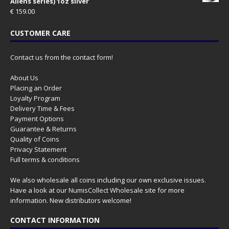
Aliens series) 1oz silver
€
159.00
CUSTOMER CARE
Contact us from the contact form!
About Us
Placing an Order
Loyalty Program
Delivery Time & Fees
Payment Options
Guarantee & Returns
Quality of Coins
Privacy Statement
Full terms & conditions
We also wholesale all coins including our own exclusive issues.
Have a look at our
NumisCollect Wholesale
site for more
information. New distributors welcome!
CONTACT INFORMATION