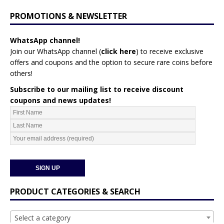
PROMOTIONS & NEWSLETTER
WhatsApp channel!
Join our WhatsApp channel (
click here
)
to receive exclusive
offers and coupons and the option to secure rare coins before
others!
Subscribe to our mailing list to receive discount
coupons and news updates!
PRODUCT CATEGORIES & SEARCH
Select a category