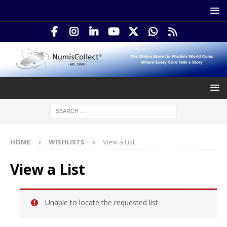
HOME
WISHLISTS
View a List
View a List
Unable to locate the requested list