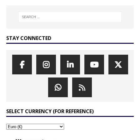
STAY CONNECTED
SELECT CURRENCY (FOR REFERENCE)