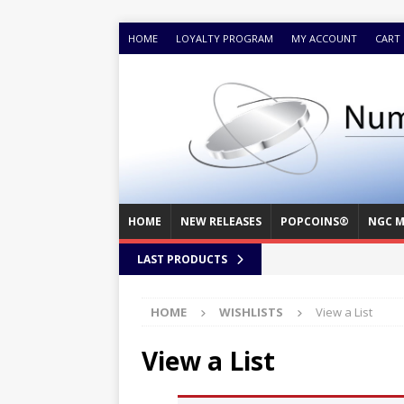
HOME
LOYALTY PROGRAM
MY ACCOUNT
CART
HOME
NEW RELEASES
POPCOINS®
NGC M
LAST PRODUCTS
HOME
WISHLISTS
View a List
View a List