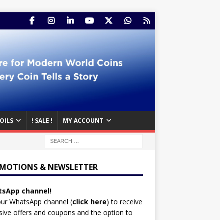
OILS
! SALE !
MY ACCOUNT
MOTIONS & NEWSLETTER
sApp channel!
our WhatsApp channel (
click here
)
to receive
sive offers and coupons and the option to