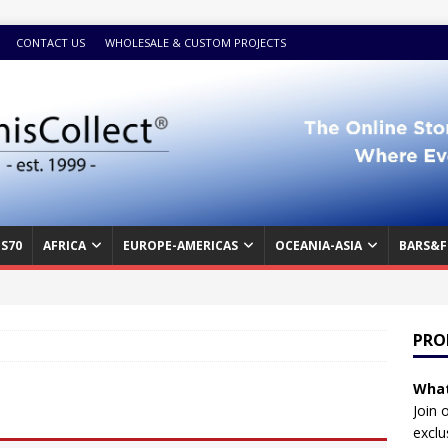
CONTACT US
WHOLESALE & CUSTOM PROJECTS
S70
AFRICA
EUROPE-AMERICAS
OCEANIA-ASIA
BARS&F
PRO
What
Join 
exclu