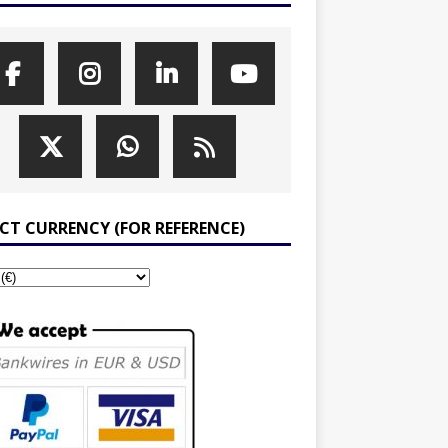
ECT CURRENCY (FOR REFERENCE)