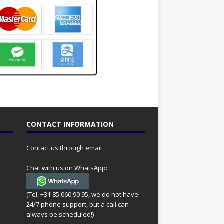
CONTACT INFORMATION
Contact us through email
Chat with us on WhatsApp:
(Tel. +31 85 060 90 95, we do not have
24/7 phone support, but a call can
always be scheduled!)