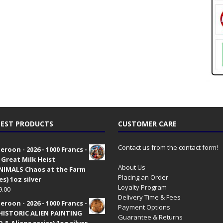
EST PRODUCTS
CUSTOMER CARE
Contact us from the contact form!
roon - 2026 - 1000 Francs -
 Great Milk Heist
About Us
•NIMALS Chaos at the Farm
Placing an Order
es) 1oz silver
Loyalty Program
9.00
Delivery Time & Fees
roon - 2026 - 1000 Francs -
Payment Options
HISTORIC ALIEN PAINTING
Guarantee & Returns
 & Aliens series) 1oz silver