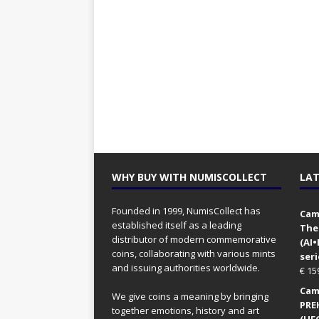
WHY BUY WITH NUMISCOLLECT
LAT
Founded in 1999, NumisCollect has
Came
established itself as a leading
The
distributor of modern commemorative
(AI
coins, collaborating with various mints
seri
and issuing authorities worldwide.
€
15
Came
We give coins a meaning by bringing
PRE
together emotions, history and art
(UFO