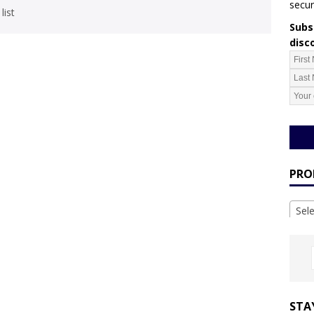
secur
list
Subsc
disc
PRO
Sel
STA