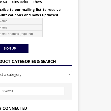
e rare coins before others!
ribe to our mailing list to receive
ount coupons and news updates!
DUCT CATEGORIES & SEARCH
ect a category
Y CONNECTED