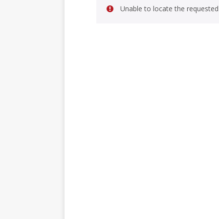
Unable to locate the requested 