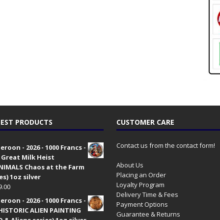
EST PRODUCTS
CUSTOMER CARE
Contact us from the contact form!
roon - 2026 - 1000 Francs -
 Great Milk Heist
About Us
•NIMALS Chaos at the Farm
Placing an Order
es) 1oz silver
Loyalty Program
9.00
Delivery Time & Fees
roon - 2026 - 1000 Francs -
Payment Options
HISTORIC ALIEN PAINTING
Guarantee & Returns
 & Aliens series) 1oz silver