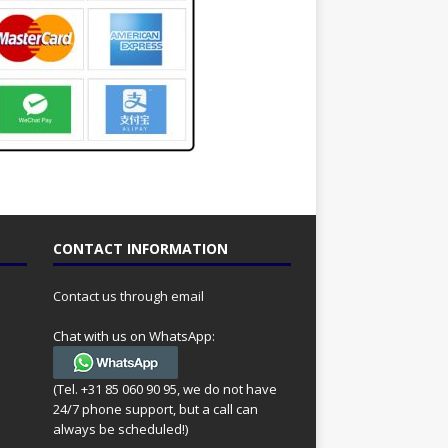
CONTACT INFORMATION
Contact us through email
Chat with us on WhatsApp:
(Tel. +31 85 060 90 95, we do not have
24/7 phone support, but a call can
always be scheduled!)