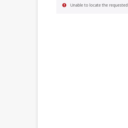
Unable to locate the requested 