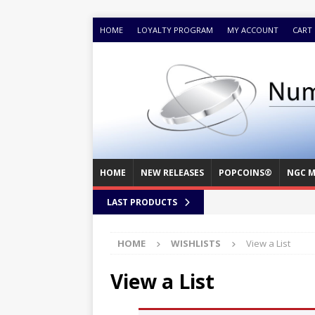
HOME
LOYALTY PROGRAM
MY ACCOUNT
CART
HOME
NEW RELEASES
POPCOINS®
NGC M
LAST PRODUCTS
HOME
WISHLISTS
View a List
View a List