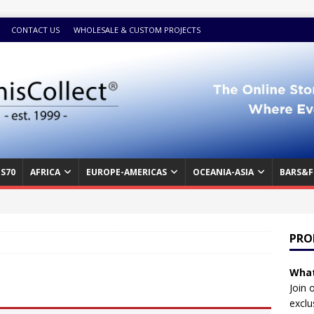
CONTACT US
WHOLESALE & CUSTOM PROJECTS
S70
AFRICA
EUROPE-AMERICAS
OCEANIA-ASIA
BARS&F
PRO
What
Join 
exclu