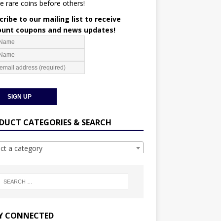
e rare coins before others!
ribe to our mailing list to receive
ount coupons and news updates!
DUCT CATEGORIES & SEARCH
ect a category
Y CONNECTED