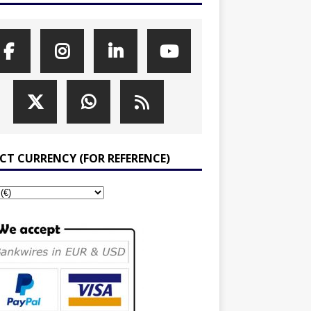
ECT CURRENCY (FOR REFERENCE)