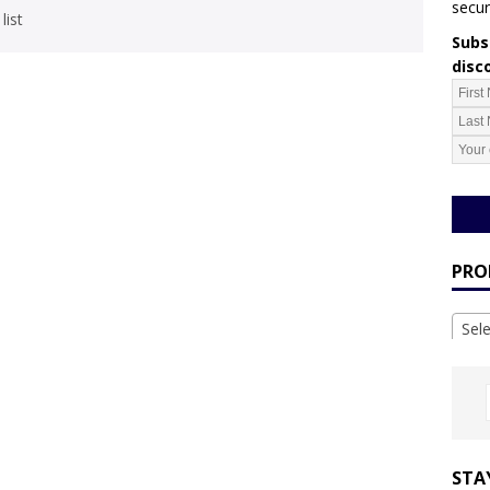
secur
list
Subsc
disc
PRO
Sel
STA