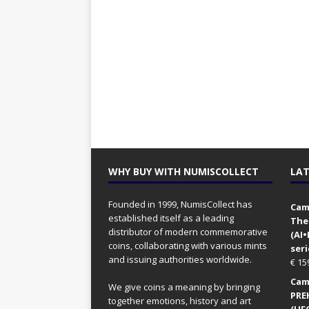
WHY BUY WITH NUMISCOLLECT
LAT
Founded in 1999, NumisCollect has
Came
established itself as a leading
The
distributor of modern commemorative
(AI
coins, collaborating with various mints
seri
and issuing authorities worldwide.
€
15
Came
We give coins a meaning by bringing
PRE
together emotions, history and art
(UFO