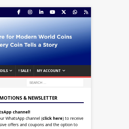
OILS
! SALE !
MY ACCOUNT
MOTIONS & NEWSLETTER
sApp channel!
our WhatsApp channel (
click here
)
to receive
sive offers and coupons and the option to