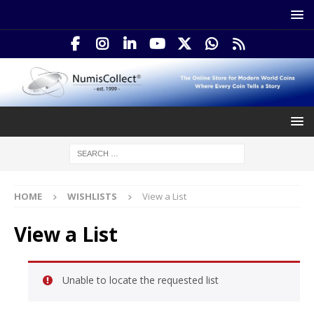
HOME
WISHLISTS
View a List
View a List
Unable to locate the requested list