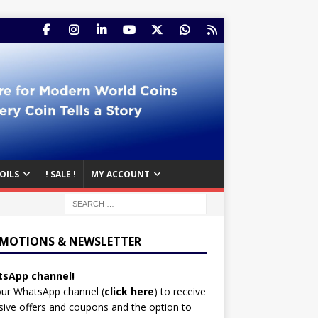
OILS
! SALE !
MY ACCOUNT
MOTIONS & NEWSLETTER
sApp channel!
our WhatsApp channel (
click here
)
to receive
sive offers and coupons and the option to