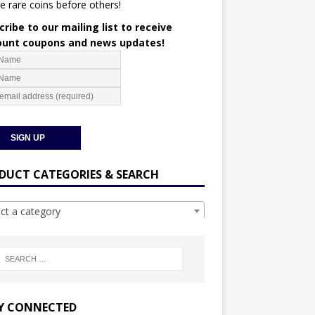
e rare coins before others!
ribe to our mailing list to receive
ount coupons and news updates!
DUCT CATEGORIES & SEARCH
ect a category
Y CONNECTED