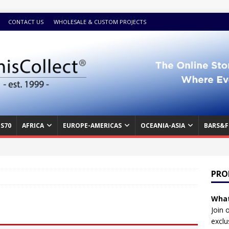
CONTACT US
WHOLESALE & CUSTOM PROJECTS
S70
AFRICA
EUROPE-AMERICAS
OCEANIA-ASIA
BARS&F
PRO
What
Join 
exclu