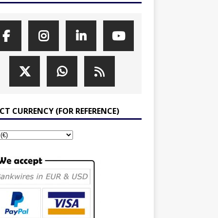
ECT CURRENCY (FOR REFERENCE)