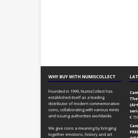
WHY BUY WITH NUMISCOLLECT
LAT
Founded in 1999, NumisCollect has
Came
established itself as a leading
The
distributor of modern commemorative
(AI
coins, collaborating with various mints
seri
and issuing authorities worldwide.
€
15
Came
We give coins a meaning by bringing
PRE
together emotions, history and art
(UFO