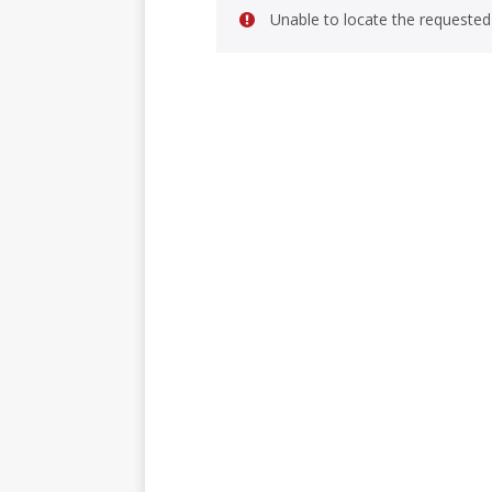
Unable to locate the requested 