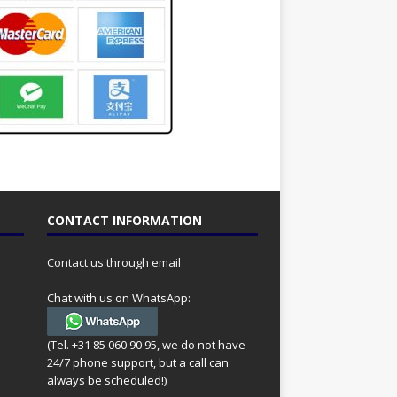
CONTACT INFORMATION
Contact us through email
Chat with us on WhatsApp:
(Tel. +31 85 060 90 95, we do not have
24/7 phone support, but a call can
always be scheduled!)