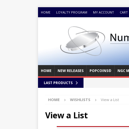
HOME
LOYALTY PROGRAM
MY ACCOUNT
CART
HOME
NEW RELEASES
POPCOINS®
NGC M
LAST PRODUCTS
HOME
WISHLISTS
View a List
View a List