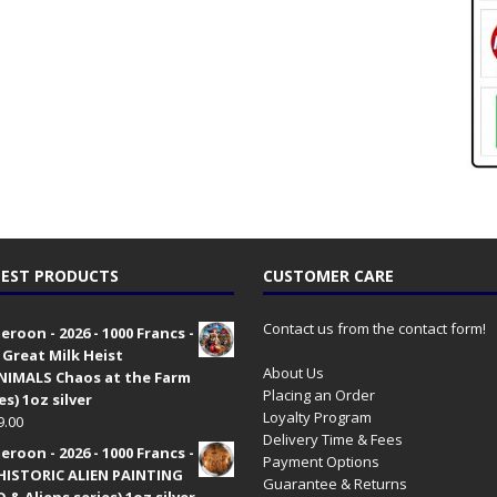
EST PRODUCTS
CUSTOMER CARE
Contact us from the contact form!
roon - 2026 - 1000 Francs -
 Great Milk Heist
About Us
•NIMALS Chaos at the Farm
Placing an Order
es) 1oz silver
Loyalty Program
9.00
Delivery Time & Fees
roon - 2026 - 1000 Francs -
Payment Options
HISTORIC ALIEN PAINTING
Guarantee & Returns
 & Aliens series) 1oz silver