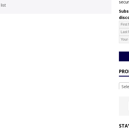
secur
list
Subsc
disc
PRO
Sel
STA