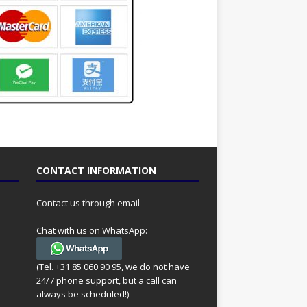
CONTACT INFORMATION
Contact us through email
Chat with us on WhatsApp:
(Tel. +31 85 060 90 95, we do not have
24/7 phone support, but a call can
always be scheduled!)