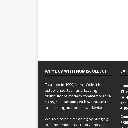
WHY BUY WITH NUMISCOLLECT
LAT
Founded in 1999, NumisCollect has
Came
established itself as a leading
The
distributor of modern commemorative
(AI
coins, collaborating with various mints
seri
and issuing authorities worldwide.
€
15
Came
We give coins a meaning by bringing
PRE
together emotions, history and art
(UFO