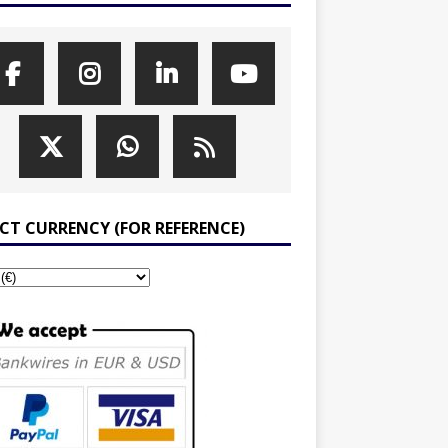
ECT CURRENCY (FOR REFERENCE)