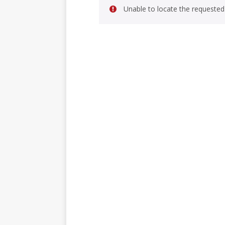
Unable to locate the requested 