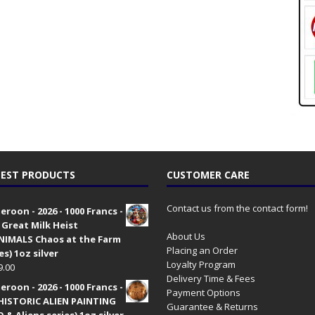
EST PRODUCTS
CUSTOMER CARE
Contact us from the contact form!
roon - 2026 - 1000 Francs -
 Great Milk Heist
About Us
•NIMALS Chaos at the Farm
Placing an Order
es) 1oz silver
Loyalty Program
9.00
Delivery Time & Fees
roon - 2026 - 1000 Francs -
Payment Options
HISTORIC ALIEN PAINTING
Guarantee & Returns
 & Aliens series) 1oz silver