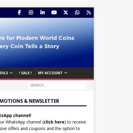
OILS
! SALE !
MY ACCOUNT
MOTIONS & NEWSLETTER
sApp channel!
our WhatsApp channel (
click here
)
to receive
sive offers and coupons and the option to