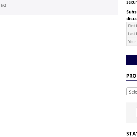
secur
list
Subsc
disc
PRO
Sel
STA