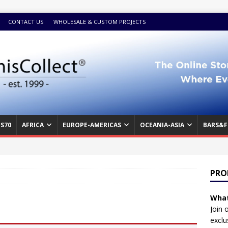
CONTACT US
WHOLESALE & CUSTOM PROJECTS
S70
AFRICA
EUROPE-AMERICAS
OCEANIA-ASIA
BARS&F
PRO
What
Join 
exclu