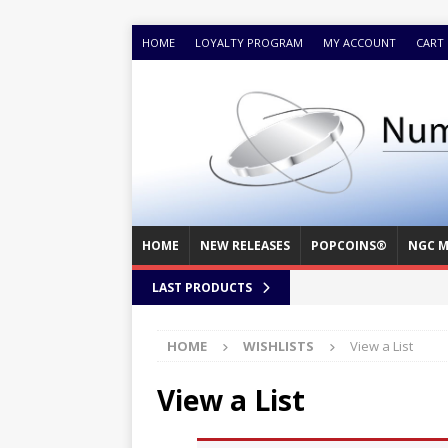
HOME
LOYALTY PROGRAM
MY ACCOUNT
CART
HOME
NEW RELEASES
POPCOINS®
NGC M
LAST PRODUCTS
HOME
WISHLISTS
View a List
View a List