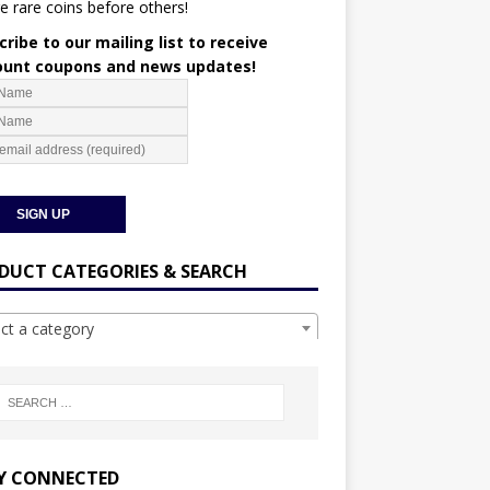
e rare coins before others!
ribe to our mailing list to receive
ount coupons and news updates!
DUCT CATEGORIES & SEARCH
ect a category
Y CONNECTED