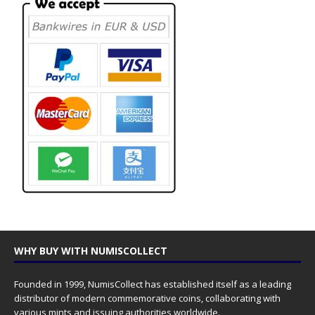
WHY BUY WITH NUMISCOLLECT
Founded in 1999, NumisCollect has established itself as a leading
distributor of modern commemorative coins, collaborating with
various mints and issuing authorities worldwide.