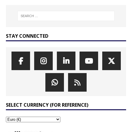
STAY CONNECTED
SELECT CURRENCY (FOR REFERENCE)