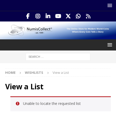
HOME
WISHLISTS
View a List
View a List
Unable to locate the requested list