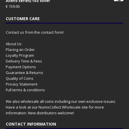
Aliens series) 1oz silver
€
159.00
CUSTOMER CARE
Contact us from the contact form!
About Us
Placing an Order
Loyalty Program
Delivery Time & Fees
Payment Options
Guarantee & Returns
Quality of Coins
Privacy Statement
Full terms & conditions
We also wholesale all coins including our own exclusive issues.
Have a look at our
NumisCollect Wholesale
site for more
information. New distributors welcome!
CONTACT INFORMATION