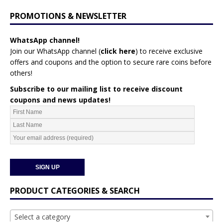
PROMOTIONS & NEWSLETTER
WhatsApp channel!
Join our WhatsApp channel (
click here
)
to receive exclusive
offers and coupons and the option to secure rare coins before
others!
Subscribe to our mailing list to receive discount
coupons and news updates!
PRODUCT CATEGORIES & SEARCH
Select a category