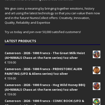
We give coins a meaning by bringing together emotions, history
and art using the latest technology so that you can value them now
and in the future! NumisCollect offers: Creativity, Innovation,
Quality, Reliability and Expertise
Try us today and join over 50,000 satisfied customers!
LATEST PRODUCTS
Cameroon - 2026 - 1000 Francs - The Great Milk Heist
(AI•NIMALS Chaos at the Farm series) 1oz silver
€
159.00
Cameroon - 2026 - 1000 Francs - PREHISTORIC ALIEN
PAINTING (UFO & Aliens series) 1oz silver
€
159.00
Cameroon - 2026 - 1000 Francs - Hog Wild Honey BBQ
(AI•NIMALS Chaos at the Farm series) 1oz silver
€
159.00
Cameroon - 2026 - 1000 Francs - COMIC BOOK (UFO &