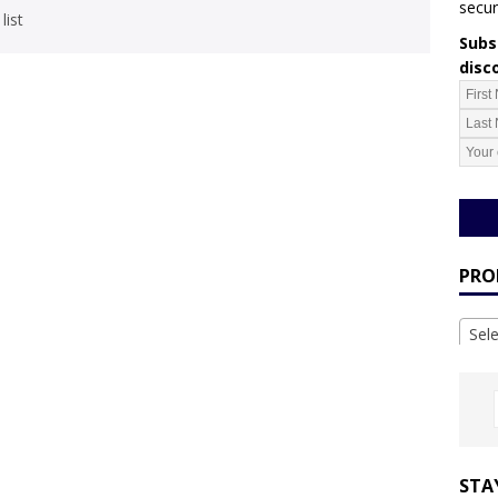
secur
list
Subsc
disc
PRO
Sel
STA