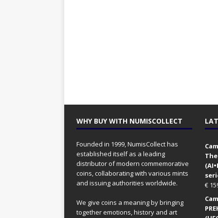
WHY BUY WITH NUMISCOLLECT
LAT
Founded in 1999, NumisCollect has
Came
established itself as a leading
The
distributor of modern commemorative
(AI
coins, collaborating with various mints
seri
and issuing authorities worldwide.
€
15
Came
We give coins a meaning by bringing
PRE
together emotions, history and art
(UFO