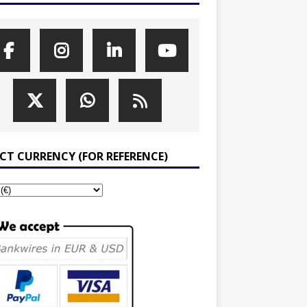
ECT CURRENCY (FOR REFERENCE)