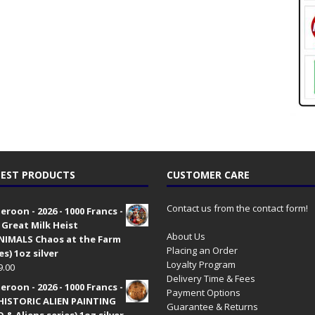
EST PRODUCTS
CUSTOMER CARE
Contact us from the contact form!
roon - 2026 - 1000 Francs -
 Great Milk Heist
About Us
•NIMALS Chaos at the Farm
Placing an Order
es) 1oz silver
Loyalty Program
9.00
Delivery Time & Fees
roon - 2026 - 1000 Francs -
Payment Options
HISTORIC ALIEN PAINTING
Guarantee & Returns
 & Aliens series) 1oz silver