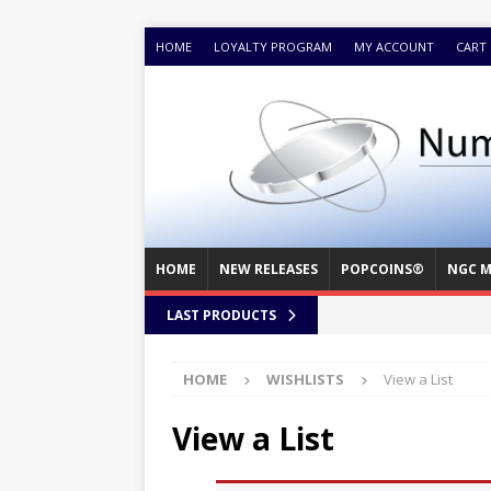
HOME
LOYALTY PROGRAM
MY ACCOUNT
CART
HOME
NEW RELEASES
POPCOINS®
NGC M
LAST PRODUCTS
HOME
WISHLISTS
View a List
View a List