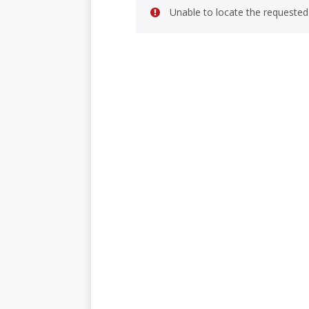
Unable to locate the requested 