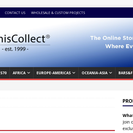
CONTACT US
WHOLESALE & CUSTOM PROJECTS
S70
AFRICA
EUROPE-AMERICAS
OCEANIA-ASIA
BARS&F
PRO
What
Join 
exclu