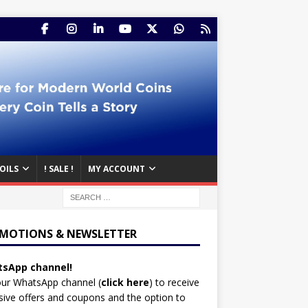
OILS
! SALE !
MY ACCOUNT
MOTIONS & NEWSLETTER
sApp channel!
our WhatsApp channel (
click here
)
to receive
sive offers and coupons and the option to