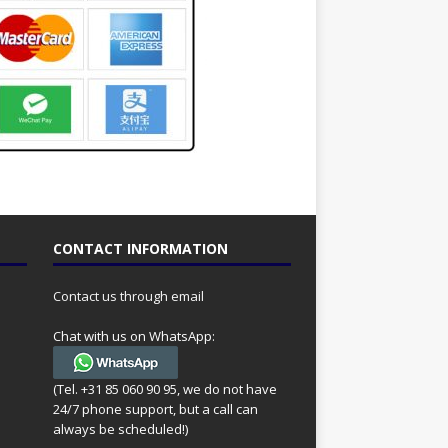
CONTACT INFORMATION
Contact us through email
Chat with us on WhatsApp:
(Tel. +31 85 060 90 95, we do not have
24/7 phone support, but a call can
always be scheduled!)