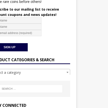
e rare coins before others!
ribe to our mailing list to receive
ount coupons and news updates!
DUCT CATEGORIES & SEARCH
ect a category
Y CONNECTED