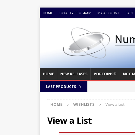
HOME
LOYALTY PROGRAM
MY ACCOUNT
CART
HOME
NEW RELEASES
POPCOINS®
NGC M
LAST PRODUCTS
HOME
WISHLISTS
View a List
View a List