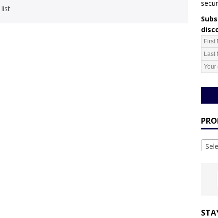
secur
list
Subsc
disc
PRO
Sel
STA