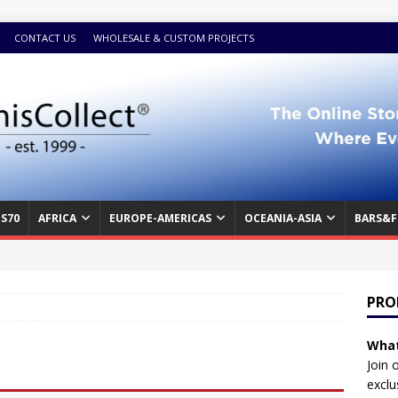
CONTACT US
WHOLESALE & CUSTOM PROJECTS
S70
AFRICA
EUROPE-AMERICAS
OCEANIA-ASIA
BARS&F
PRO
What
Join 
exclu