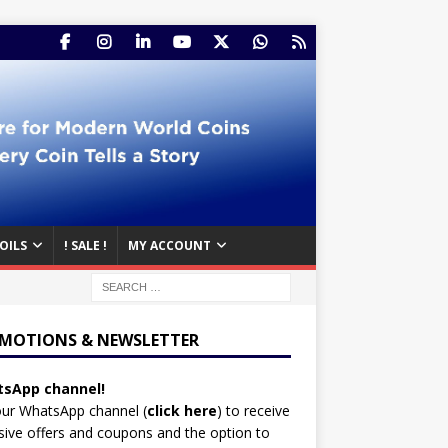
OILS
! SALE !
MY ACCOUNT
MOTIONS & NEWSLETTER
sApp channel!
our WhatsApp channel (
click here
)
to receive
sive offers and coupons and the option to