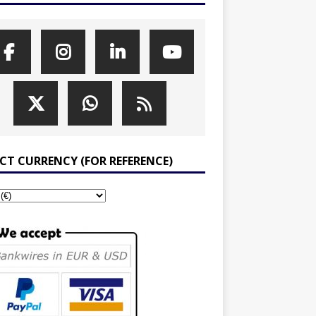
ECT CURRENCY (FOR REFERENCE)