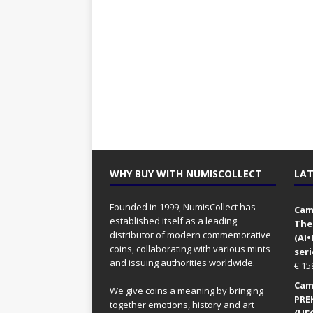
WHY BUY WITH NUMISCOLLECT
LAT
Founded in 1999, NumisCollect has
Came
established itself as a leading
The
distributor of modern commemorative
(AI
coins, collaborating with various mints
seri
and issuing authorities worldwide.
€
15
Came
We give coins a meaning by bringing
PRE
together emotions, history and art
(UFO