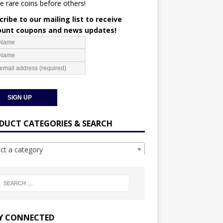
e rare coins before others!
ribe to our mailing list to receive
ount coupons and news updates!
DUCT CATEGORIES & SEARCH
ect a category
Y CONNECTED