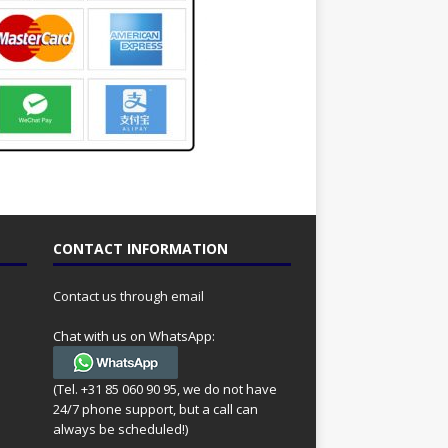
CONTACT INFORMATION
Contact us through email
Chat with us on WhatsApp:
(Tel. +31 85 060 90 95, we do not have
24/7 phone support, but a call can
always be scheduled!)