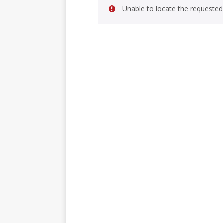
Unable to locate the requested 