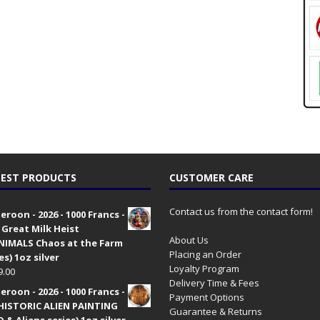
EST PRODUCTS
CUSTOMER CARE
Contact us from the contact form!
roon - 2026 - 1000 Francs -
 Great Milk Heist
About Us
•NIMALS Chaos at the Farm
Placing an Order
es) 1oz silver
Loyalty Program
9.00
Delivery Time & Fees
roon - 2026 - 1000 Francs -
Payment Options
HISTORIC ALIEN PAINTING
Guarantee & Returns
 & Aliens series) 1oz silver