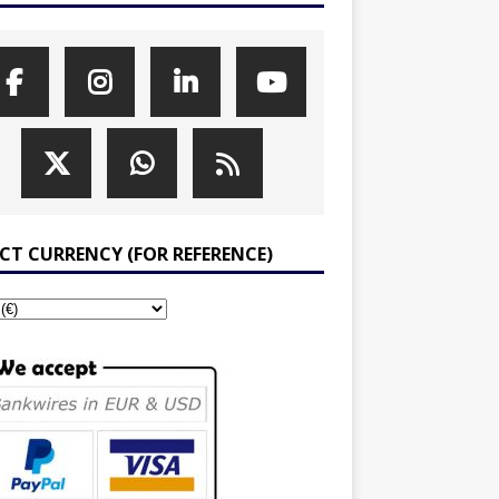
ECT CURRENCY (FOR REFERENCE)