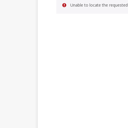
Unable to locate the requested 