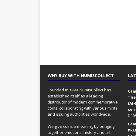
WHY BUY WITH NUMISCOLLECT
LAT
Founded in 1999, NumisCollect has
Came
established itself as a leading
The
distributor of modern commemorative
(AI
coins, collaborating with various mints
seri
and issuing authorities worldwide.
€
15
Came
We give coins a meaning by bringing
PRE
together emotions, history and art
(UFO