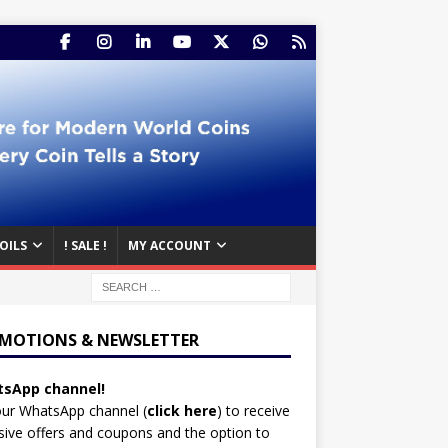
OILS
! SALE !
MY ACCOUNT
MOTIONS & NEWSLETTER
sApp channel!
our WhatsApp channel (
click here
)
to receive
sive offers and coupons and the option to