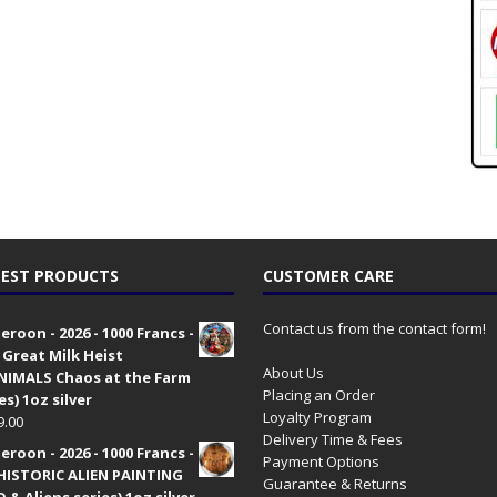
EST PRODUCTS
CUSTOMER CARE
Contact us from the contact form!
roon - 2026 - 1000 Francs -
 Great Milk Heist
About Us
•NIMALS Chaos at the Farm
Placing an Order
es) 1oz silver
Loyalty Program
9.00
Delivery Time & Fees
roon - 2026 - 1000 Francs -
Payment Options
HISTORIC ALIEN PAINTING
Guarantee & Returns
 & Aliens series) 1oz silver