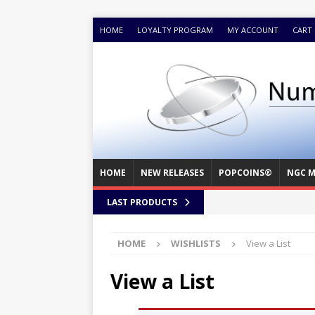
HOME
LOYALTY PROGRAM
MY ACCOUNT
CART
HOME
NEW RELEASES
POPCOINS®
NGC M
LAST PRODUCTS
HOME
WISHLISTS
View a List
View a List