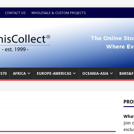
CONTACT US
WHOLESALE & CUSTOM PROJECTS
S70
AFRICA
EUROPE-AMERICAS
OCEANIA-ASIA
BARS&F
PRO
What
Join 
exclu