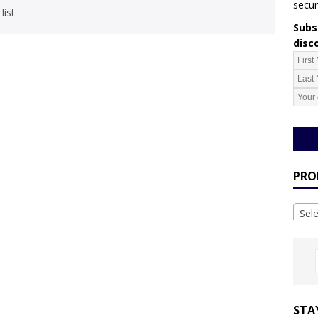
secur
list
Subsc
disc
PRO
Sel
STA