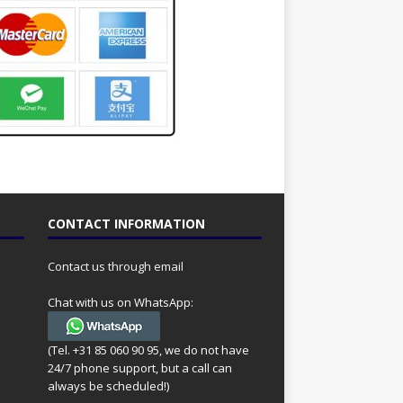
CONTACT INFORMATION
Contact us through email
Chat with us on WhatsApp:
(Tel. +31 85 060 90 95, we do not have
24/7 phone support, but a call can
always be scheduled!)