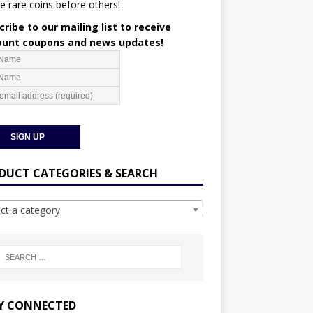
e rare coins before others!
ribe to our mailing list to receive
ount coupons and news updates!
DUCT CATEGORIES & SEARCH
ect a category
Y CONNECTED