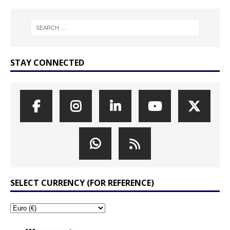
STAY CONNECTED
SELECT CURRENCY (FOR REFERENCE)