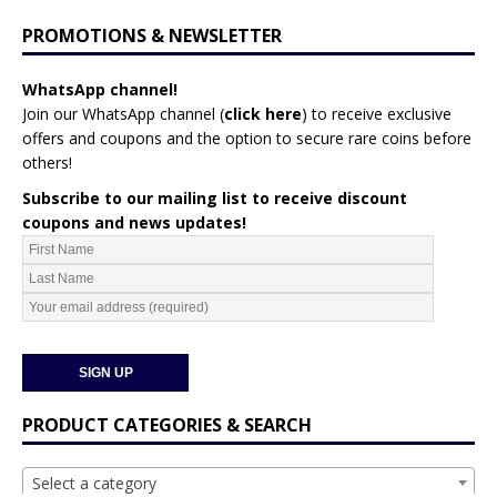
PROMOTIONS & NEWSLETTER
WhatsApp channel!
Join our WhatsApp channel (
click here
)
to receive exclusive
offers and coupons and the option to secure rare coins before
others!
Subscribe to our mailing list to receive discount
coupons and news updates!
PRODUCT CATEGORIES & SEARCH
Select a category