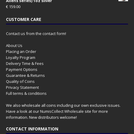
Aliens series) 1oz silver
€
159.00
CUSTOMER CARE
Contact us from the contact form!
About Us
Placing an Order
Loyalty Program
Delivery Time & Fees
Payment Options
Guarantee & Returns
Quality of Coins
Privacy Statement
Full terms & conditions
We also wholesale all coins including our own exclusive issues.
Have a look at our
NumisCollect Wholesale
site for more
information. New distributors welcome!
CONTACT INFORMATION