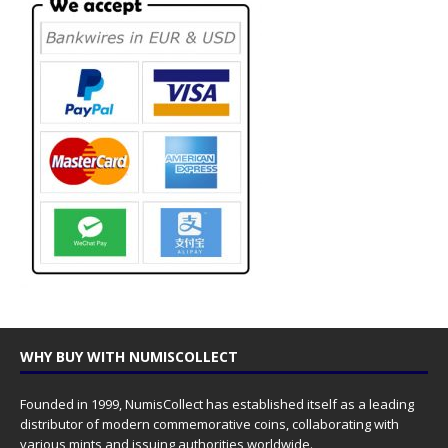
WHY BUY WITH NUMISCOLLECT
Founded in 1999, NumisCollect has established itself as a leading
distributor of modern commemorative coins, collaborating with
various mints and issuing authorities worldwide.