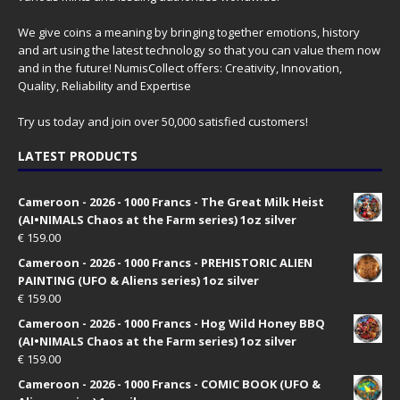
We give coins a meaning by bringing together emotions, history
and art using the latest technology so that you can value them now
and in the future! NumisCollect offers: Creativity, Innovation,
Quality, Reliability and Expertise
Try us today and join over 50,000 satisfied customers!
LATEST PRODUCTS
Cameroon - 2026 - 1000 Francs - The Great Milk Heist
(AI•NIMALS Chaos at the Farm series) 1oz silver
€
159.00
Cameroon - 2026 - 1000 Francs - PREHISTORIC ALIEN
PAINTING (UFO & Aliens series) 1oz silver
€
159.00
Cameroon - 2026 - 1000 Francs - Hog Wild Honey BBQ
(AI•NIMALS Chaos at the Farm series) 1oz silver
€
159.00
Cameroon - 2026 - 1000 Francs - COMIC BOOK (UFO &