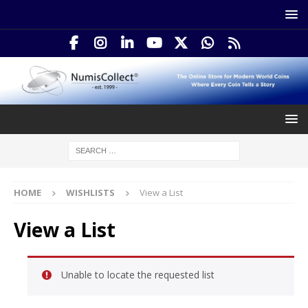
HOME
WISHLISTS
View a List
View a List
Unable to locate the requested list