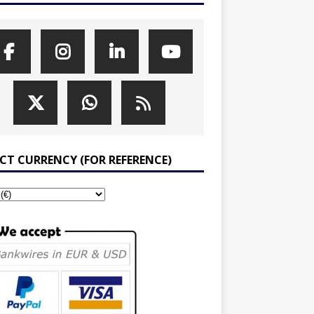
ECT CURRENCY (FOR REFERENCE)