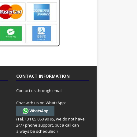
CONTACT INFORMATION
Contact us through email
Chat with us on WhatsApp:
(Tel. +31 85 060 90 95, we do not have
24/7 phone support, but a call can
always be scheduled!)