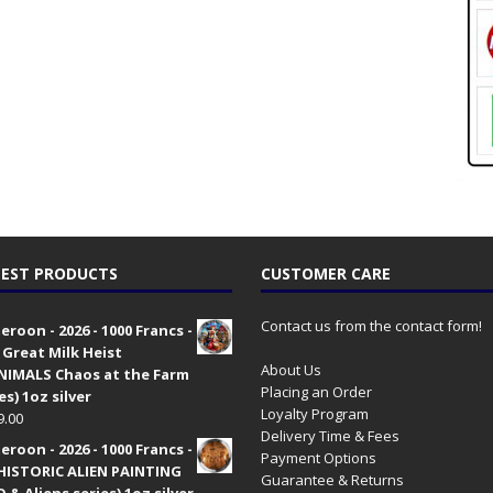
EST PRODUCTS
CUSTOMER CARE
Contact us from the contact form!
roon - 2026 - 1000 Francs -
 Great Milk Heist
About Us
•NIMALS Chaos at the Farm
Placing an Order
es) 1oz silver
Loyalty Program
9.00
Delivery Time & Fees
roon - 2026 - 1000 Francs -
Payment Options
HISTORIC ALIEN PAINTING
Guarantee & Returns
 & Aliens series) 1oz silver