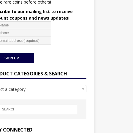
e rare coins before others!
ribe to our mailing list to receive
ount coupons and news updates!
DUCT CATEGORIES & SEARCH
ect a category
Y CONNECTED