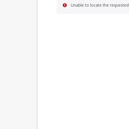
Unable to locate the requested 