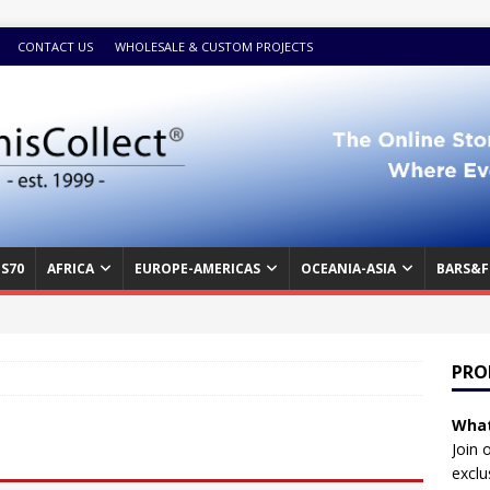
CONTACT US
WHOLESALE & CUSTOM PROJECTS
S70
AFRICA
EUROPE-AMERICAS
OCEANIA-ASIA
BARS&F
PRO
What
Join 
exclu