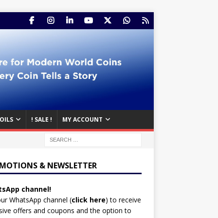
OILS
! SALE !
MY ACCOUNT
MOTIONS & NEWSLETTER
sApp channel!
our WhatsApp channel (
click here
)
to receive
sive offers and coupons and the option to