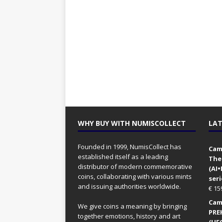
WHY BUY WITH NUMISCOLLECT
LAT
Founded in 1999, NumisCollect has
Came
established itself as a leading
The
distributor of modern commemorative
(AI
coins, collaborating with various mints
seri
and issuing authorities worldwide.
€
15
Came
We give coins a meaning by bringing
PRE
together emotions, history and art
(UFO