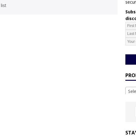
secur
list
Subsc
disc
PRO
Sel
STA