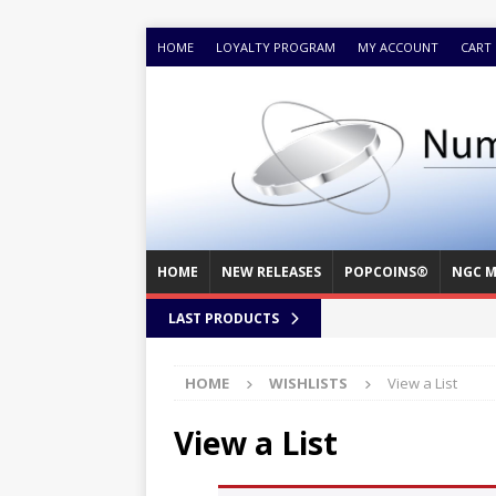
HOME
LOYALTY PROGRAM
MY ACCOUNT
CART
HOME
NEW RELEASES
POPCOINS®
NGC M
LAST PRODUCTS
HOME
WISHLISTS
View a List
View a List