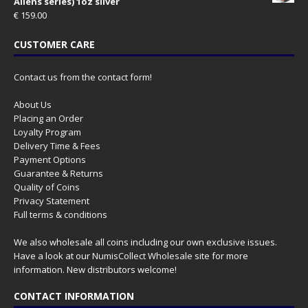
Aliens series) 1oz silver
€
159.00
CUSTOMER CARE
Contact us from the contact form!
About Us
Placing an Order
Loyalty Program
Delivery Time & Fees
Payment Options
Guarantee & Returns
Quality of Coins
Privacy Statement
Full terms & conditions
We also wholesale all coins including our own exclusive issues.
Have a look at our
NumisCollect Wholesale
site for more
information. New distributors welcome!
CONTACT INFORMATION