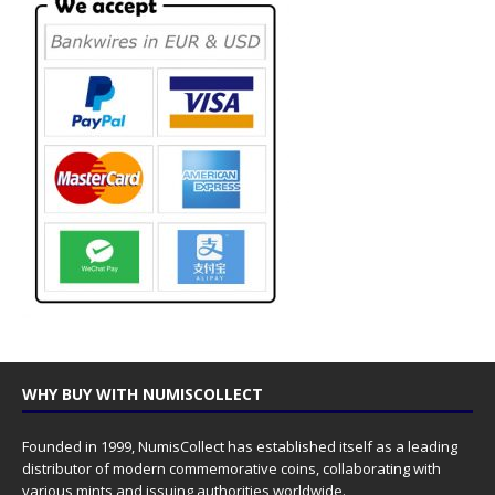
WHY BUY WITH NUMISCOLLECT
Founded in 1999, NumisCollect has established itself as a leading
distributor of modern commemorative coins, collaborating with
various mints and issuing authorities worldwide.