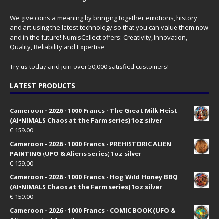
We give coins a meaning by bringing together emotions, history
and art using the latest technology so that you can value them now
and in the future! NumisCollect offers: Creativity, Innovation,
Quality, Reliability and Expertise
Try us today and join over 50,000 satisfied customers!
LATEST PRODUCTS
Cameroon - 2026 - 1000 Francs - The Great Milk Heist
(AI•NIMALS Chaos at the Farm series) 1oz silver
€
159.00
Cameroon - 2026 - 1000 Francs - PREHISTORIC ALIEN
PAINTING (UFO & Aliens series) 1oz silver
€
159.00
Cameroon - 2026 - 1000 Francs - Hog Wild Honey BBQ
(AI•NIMALS Chaos at the Farm series) 1oz silver
€
159.00
Cameroon - 2026 - 1000 Francs - COMIC BOOK (UFO &