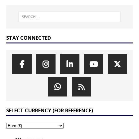
STAY CONNECTED
SELECT CURRENCY (FOR REFERENCE)