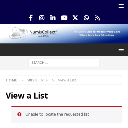
HOME
WISHLISTS
View a List
View a List
Unable to locate the requested list