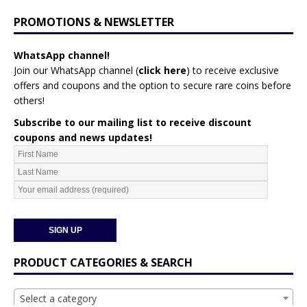
PROMOTIONS & NEWSLETTER
WhatsApp channel!
Join our WhatsApp channel (
click here
)
to receive exclusive
offers and coupons and the option to secure rare coins before
others!
Subscribe to our mailing list to receive discount
coupons and news updates!
PRODUCT CATEGORIES & SEARCH
Select a category