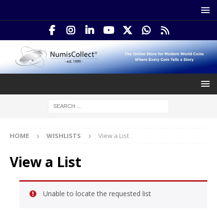
HOME
WISHLISTS
View a List
View a List
Unable to locate the requested list