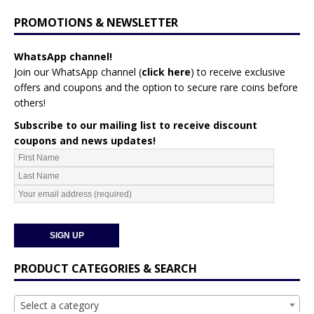
PROMOTIONS & NEWSLETTER
WhatsApp channel!
Join our WhatsApp channel (
click here
)
to receive exclusive
offers and coupons and the option to secure rare coins before
others!
Subscribe to our mailing list to receive discount
coupons and news updates!
PRODUCT CATEGORIES & SEARCH
Select a category