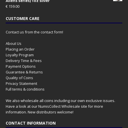
Aliens series) 1oz silver
€
159.00
CUSTOMER CARE
Contact us from the contact form!
About Us
Placing an Order
Loyalty Program
Delivery Time & Fees
Payment Options
Guarantee & Returns
Quality of Coins
Privacy Statement
Full terms & conditions
We also wholesale all coins including our own exclusive issues.
Have a look at our
NumisCollect Wholesale
site for more
information. New distributors welcome!
CONTACT INFORMATION