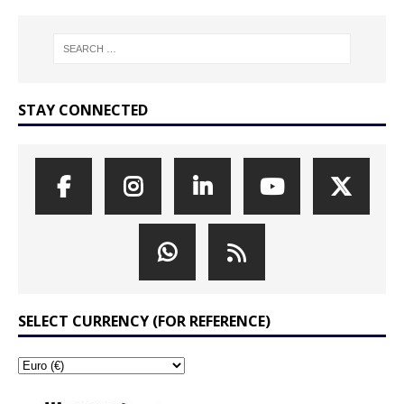
STAY CONNECTED
SELECT CURRENCY (FOR REFERENCE)