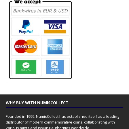
WHY BUY WITH NUMISCOLLECT
Founded in 1999, NumisCollect has established itself as a leading
distributor of modern commemorative coins, collaborating with
various mints and issuing authorities worldwide.