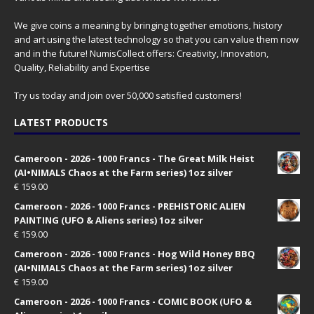
We give coins a meaning by bringing together emotions, history
and art using the latest technology so that you can value them now
and in the future! NumisCollect offers: Creativity, Innovation,
Quality, Reliability and Expertise
Try us today and join over 50,000 satisfied customers!
LATEST PRODUCTS
Cameroon - 2026 - 1000 Francs - The Great Milk Heist
(AI•NIMALS Chaos at the Farm series) 1oz silver
€
159.00
Cameroon - 2026 - 1000 Francs - PREHISTORIC ALIEN
PAINTING (UFO & Aliens series) 1oz silver
€
159.00
Cameroon - 2026 - 1000 Francs - Hog Wild Honey BBQ
(AI•NIMALS Chaos at the Farm series) 1oz silver
€
159.00
Cameroon - 2026 - 1000 Francs - COMIC BOOK (UFO &