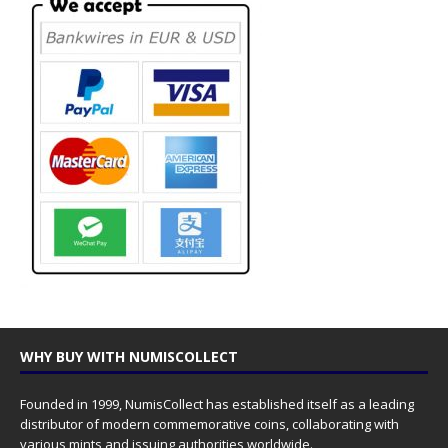
WHY BUY WITH NUMISCOLLECT
Founded in 1999, NumisCollect has established itself as a leading
distributor of modern commemorative coins, collaborating with
various mints and issuing authorities worldwide.