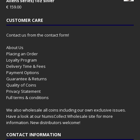
Aliens series) 1oz silver
€
159.00
CUSTOMER CARE
Contact us from the contact form!
About Us
Placing an Order
Loyalty Program
Delivery Time & Fees
Payment Options
Guarantee & Returns
Quality of Coins
Privacy Statement
Full terms & conditions
We also wholesale all coins including our own exclusive issues.
Have a look at our
NumisCollect Wholesale
site for more
information. New distributors welcome!
CONTACT INFORMATION