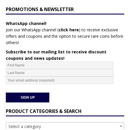
PROMOTIONS & NEWSLETTER
WhatsApp channel!
Join our WhatsApp channel (
click here
)
to receive exclusive
offers and coupons and the option to secure rare coins before
others!
Subscribe to our mailing list to receive discount
coupons and news updates!
PRODUCT CATEGORIES & SEARCH
Select a category