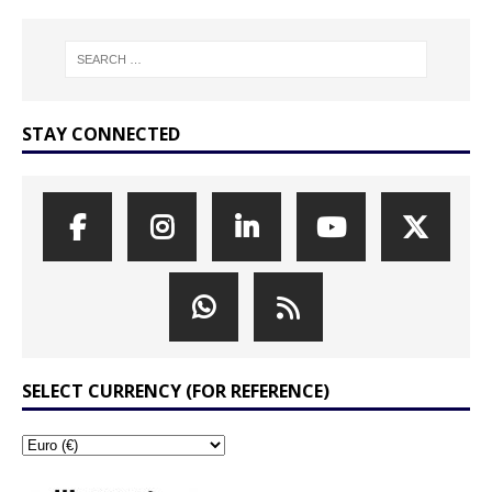
STAY CONNECTED
SELECT CURRENCY (FOR REFERENCE)