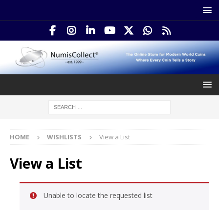
HOME
WISHLISTS
View a List
View a List
Unable to locate the requested list