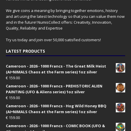
We give coins a meaning by bringing together emotions, history
and art using the latest technology so that you can value them now
and in the future! NumisCollect offers: Creativity, Innovation,
Quality, Reliability and Expertise
Try us today and join over 50,000 satisfied customers!
LATEST PRODUCTS
Cameroon - 2026 - 1000 Francs - The Great Milk Heist
(AI•NIMALS Chaos at the Farm series) 1oz silver
€
159.00
Cameroon - 2026 - 1000 Francs - PREHISTORIC ALIEN
PAINTING (UFO & Aliens series) 1oz silver
€
159.00
Cameroon - 2026 - 1000 Francs - Hog Wild Honey BBQ
(AI•NIMALS Chaos at the Farm series) 1oz silver
€
159.00
Cameroon - 2026 - 1000 Francs - COMIC BOOK (UFO &