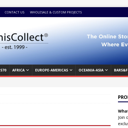
CONTACT US
WHOLESALE & CUSTOM PROJECTS
S70
AFRICA
EUROPE-AMERICAS
OCEANIA-ASIA
BARS&F
PRO
What
Join 
exclu