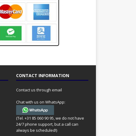
CONTACT INFORMATION
Contact us through email
Chat with us on WhatsApp:
(Tel. +31 85 060 90 95, we do not have
24/7 phone support, but a call can
always be scheduled!)