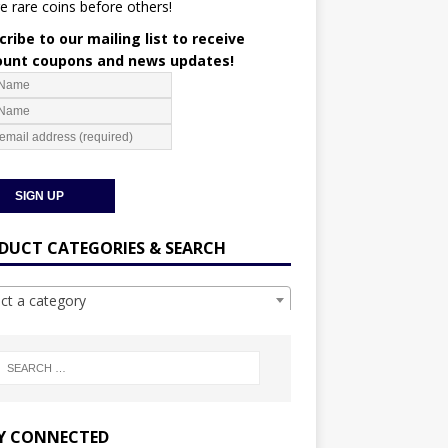
e rare coins before others!
ribe to our mailing list to receive
ount coupons and news updates!
DUCT CATEGORIES & SEARCH
ect a category
Y CONNECTED