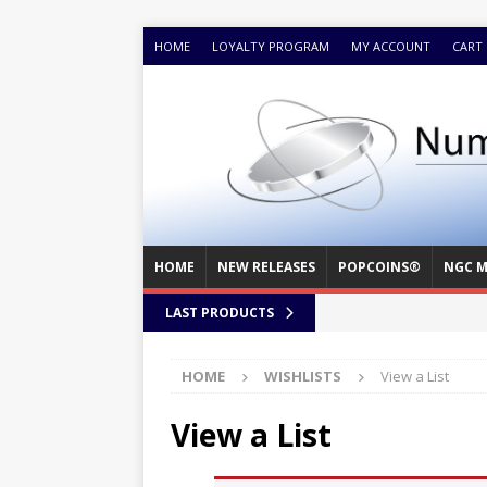
HOME
LOYALTY PROGRAM
MY ACCOUNT
CART
HOME
NEW RELEASES
POPCOINS®
NGC M
LAST PRODUCTS
HOME
WISHLISTS
View a List
View a List