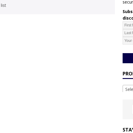
secur
list
Subsc
disc
PRO
Sel
STA