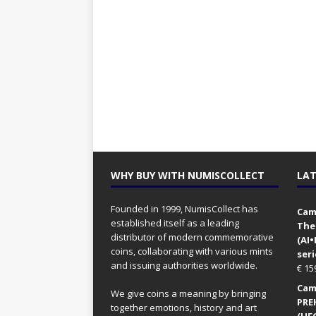
WHY BUY WITH NUMISCOLLECT
LAT
Founded in 1999, NumisCollect has
Came
established itself as a leading
The
distributor of modern commemorative
(AI
coins, collaborating with various mints
seri
and issuing authorities worldwide.
€
15
Came
We give coins a meaning by bringing
PRE
together emotions, history and art
(UFO