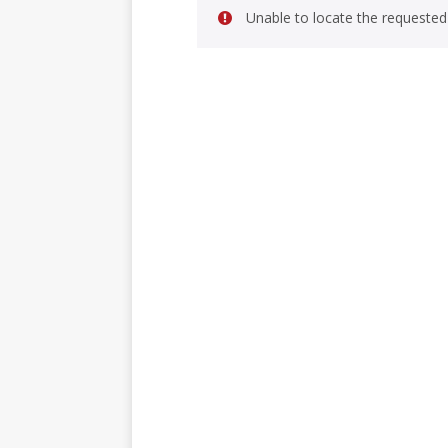
Unable to locate the requested 