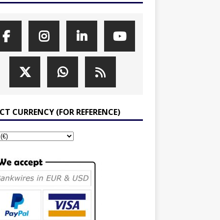
ECT CURRENCY (FOR REFERENCE)