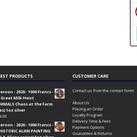
EST PRODUCTS
CUSTOMER CARE
Contact us from the contact form!
roon - 2026 - 1000 Francs -
 Great Milk Heist
About Us
•NIMALS Chaos at the Farm
Placing an Order
es) 1oz silver
Loyalty Program
9.00
Delivery Time & Fees
roon - 2026 - 1000 Francs -
Payment Options
HISTORIC ALIEN PAINTING
Guarantee & Returns
 & Aliens series) 1oz silver