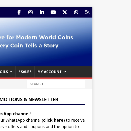
OILS
! SALE !
MY ACCOUNT
MOTIONS & NEWSLETTER
sApp channel!
our WhatsApp channel (
click here
)
to receive
sive offers and coupons and the option to