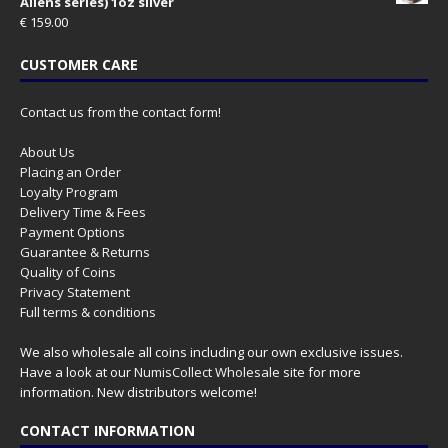
Aliens series) 1oz silver
€
159.00
CUSTOMER CARE
Contact us from the contact form!
About Us
Placing an Order
Loyalty Program
Delivery Time & Fees
Payment Options
Guarantee & Returns
Quality of Coins
Privacy Statement
Full terms & conditions
We also wholesale all coins including our own exclusive issues.
Have a look at our
NumisCollect Wholesale
site for more
information. New distributors welcome!
CONTACT INFORMATION