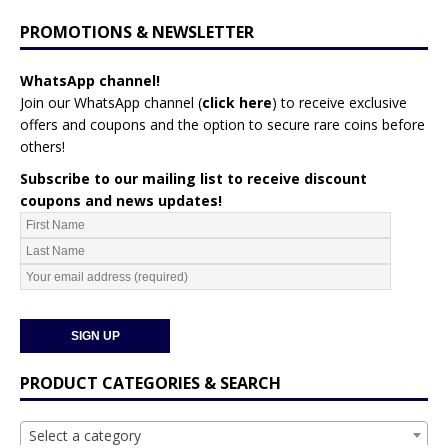
PROMOTIONS & NEWSLETTER
WhatsApp channel!
Join our WhatsApp channel (
click here
)
to receive exclusive
offers and coupons and the option to secure rare coins before
others!
Subscribe to our mailing list to receive discount
coupons and news updates!
PRODUCT CATEGORIES & SEARCH
Select a category