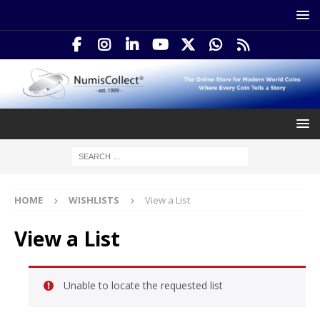
HOME
WISHLISTS
View a List
View a List
Unable to locate the requested list