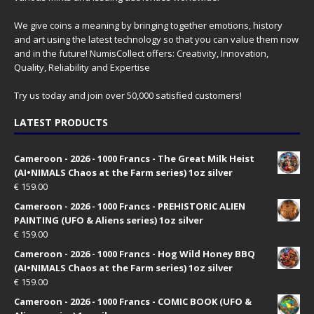
We give coins a meaning by bringing together emotions, history
and art using the latest technology so that you can value them now
and in the future! NumisCollect offers: Creativity, Innovation,
Quality, Reliability and Expertise
Try us today and join over 50,000 satisfied customers!
LATEST PRODUCTS
Cameroon - 2026 - 1000 Francs - The Great Milk Heist
(AI•NIMALS Chaos at the Farm series) 1oz silver
€
159.00
Cameroon - 2026 - 1000 Francs - PREHISTORIC ALIEN
PAINTING (UFO & Aliens series) 1oz silver
€
159.00
Cameroon - 2026 - 1000 Francs - Hog Wild Honey BBQ
(AI•NIMALS Chaos at the Farm series) 1oz silver
€
159.00
Cameroon - 2026 - 1000 Francs - COMIC BOOK (UFO &