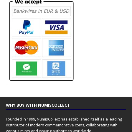
WHY BUY WITH NUMISCOLLECT
Founded in 1999, NumisCollect has established itself as a leading
distributor of modern commemorative coins, collaborating with
various mints and issuing authorities worldwide.