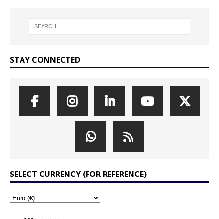
STAY CONNECTED
SELECT CURRENCY (FOR REFERENCE)