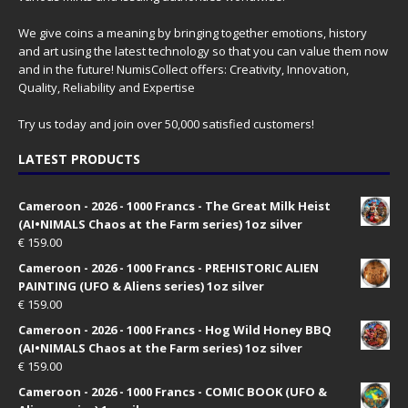
We give coins a meaning by bringing together emotions, history
and art using the latest technology so that you can value them now
and in the future! NumisCollect offers: Creativity, Innovation,
Quality, Reliability and Expertise
Try us today and join over 50,000 satisfied customers!
LATEST PRODUCTS
Cameroon - 2026 - 1000 Francs - The Great Milk Heist
(AI•NIMALS Chaos at the Farm series) 1oz silver
€
159.00
Cameroon - 2026 - 1000 Francs - PREHISTORIC ALIEN
PAINTING (UFO & Aliens series) 1oz silver
€
159.00
Cameroon - 2026 - 1000 Francs - Hog Wild Honey BBQ
(AI•NIMALS Chaos at the Farm series) 1oz silver
€
159.00
Cameroon - 2026 - 1000 Francs - COMIC BOOK (UFO &