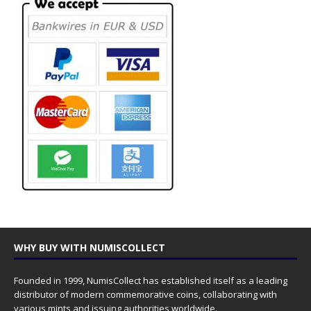
WHY BUY WITH NUMISCOLLECT
Founded in 1999, NumisCollect has established itself as a leading
distributor of modern commemorative coins, collaborating with
various mints and issuing authorities worldwide.