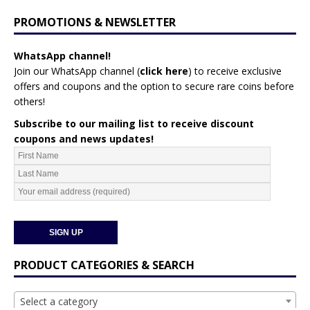
PROMOTIONS & NEWSLETTER
WhatsApp channel!
Join our WhatsApp channel (
click here
)
to receive exclusive
offers and coupons and the option to secure rare coins before
others!
Subscribe to our mailing list to receive discount
coupons and news updates!
PRODUCT CATEGORIES & SEARCH
Select a category