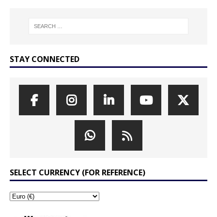
STAY CONNECTED
SELECT CURRENCY (FOR REFERENCE)