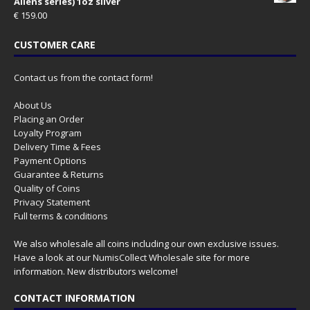
Aliens series) 1oz silver
€
159.00
CUSTOMER CARE
Contact us from the contact form!
About Us
Placing an Order
Loyalty Program
Delivery Time & Fees
Payment Options
Guarantee & Returns
Quality of Coins
Privacy Statement
Full terms & conditions
We also wholesale all coins including our own exclusive issues.
Have a look at our
NumisCollect Wholesale
site for more
information. New distributors welcome!
CONTACT INFORMATION