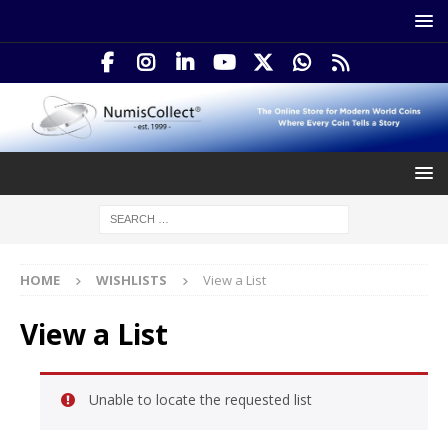
HOME
WISHLISTS
View a List
View a List
Unable to locate the requested list