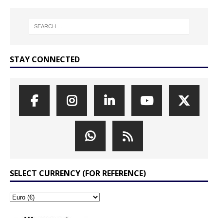
STAY CONNECTED
SELECT CURRENCY (FOR REFERENCE)