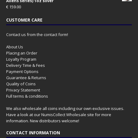
Aliens series) 1oz silver
€
159.00
CUSTOMER CARE
Contact us from the contact form!
About Us
Placing an Order
Loyalty Program
Delivery Time & Fees
Payment Options
Guarantee & Returns
Quality of Coins
Privacy Statement
Full terms & conditions
We also wholesale all coins including our own exclusive issues.
Have a look at our
NumisCollect Wholesale
site for more
information. New distributors welcome!
CONTACT INFORMATION