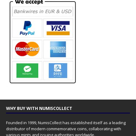
WHY BUY WITH NUMISCOLLECT
Founded in 1999, NumisCollect has established itself as a leading
distributor of modern commemorative coins, collaborating with
various mints and issuing authorities worldwide.