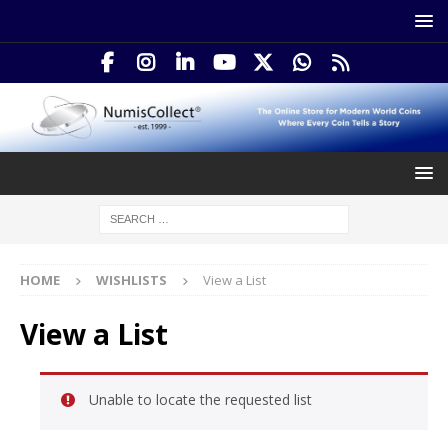
HOME
WISHLISTS
View a List
View a List
Unable to locate the requested list