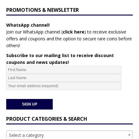
PROMOTIONS & NEWSLETTER
WhatsApp channel!
Join our WhatsApp channel (
click here
)
to receive exclusive
offers and coupons and the option to secure rare coins before
others!
Subscribe to our mailing list to receive discount
coupons and news updates!
PRODUCT CATEGORIES & SEARCH
Select a category