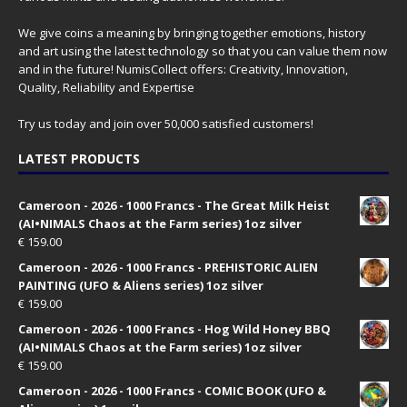
We give coins a meaning by bringing together emotions, history
and art using the latest technology so that you can value them now
and in the future! NumisCollect offers: Creativity, Innovation,
Quality, Reliability and Expertise
Try us today and join over 50,000 satisfied customers!
LATEST PRODUCTS
Cameroon - 2026 - 1000 Francs - The Great Milk Heist
(AI•NIMALS Chaos at the Farm series) 1oz silver
€
159.00
Cameroon - 2026 - 1000 Francs - PREHISTORIC ALIEN
PAINTING (UFO & Aliens series) 1oz silver
€
159.00
Cameroon - 2026 - 1000 Francs - Hog Wild Honey BBQ
(AI•NIMALS Chaos at the Farm series) 1oz silver
€
159.00
Cameroon - 2026 - 1000 Francs - COMIC BOOK (UFO &