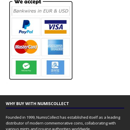
WHY BUY WITH NUMISCOLLECT
Founded in 1999, NumisCollect has established itself as a leading
distributor of modern commemorative coins, collaborating with
various mints and issuing authorities worldwide.