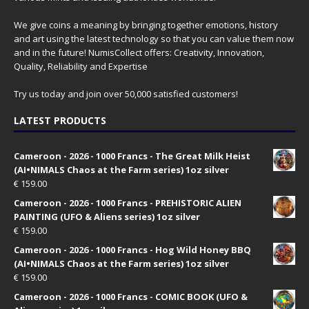
We give coins a meaning by bringing together emotions, history
and art using the latest technology so that you can value them now
and in the future! NumisCollect offers: Creativity, Innovation,
Quality, Reliability and Expertise
Try us today and join over 50,000 satisfied customers!
LATEST PRODUCTS
Cameroon - 2026 - 1000 Francs - The Great Milk Heist
(AI•NIMALS Chaos at the Farm series) 1oz silver
€
159.00
Cameroon - 2026 - 1000 Francs - PREHISTORIC ALIEN
PAINTING (UFO & Aliens series) 1oz silver
€
159.00
Cameroon - 2026 - 1000 Francs - Hog Wild Honey BBQ
(AI•NIMALS Chaos at the Farm series) 1oz silver
€
159.00
Cameroon - 2026 - 1000 Francs - COMIC BOOK (UFO &