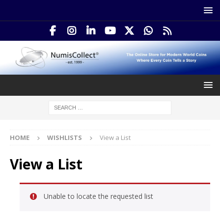
HOME
WISHLISTS
View a List
View a List
Unable to locate the requested list