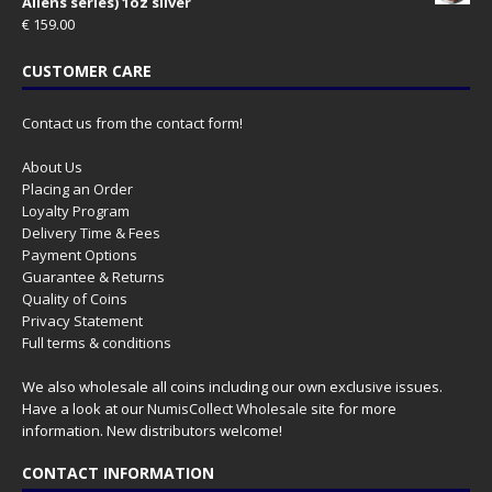
Aliens series) 1oz silver
€
159.00
CUSTOMER CARE
Contact us from the contact form!
About Us
Placing an Order
Loyalty Program
Delivery Time & Fees
Payment Options
Guarantee & Returns
Quality of Coins
Privacy Statement
Full terms & conditions
We also wholesale all coins including our own exclusive issues.
Have a look at our
NumisCollect Wholesale
site for more
information. New distributors welcome!
CONTACT INFORMATION