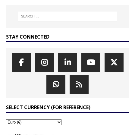
STAY CONNECTED
SELECT CURRENCY (FOR REFERENCE)