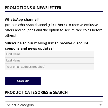
PROMOTIONS & NEWSLETTER
WhatsApp channel!
Join our WhatsApp channel (
click here
)
to receive exclusive
offers and coupons and the option to secure rare coins before
others!
Subscribe to our mailing list to receive discount
coupons and news updates!
PRODUCT CATEGORIES & SEARCH
Select a category