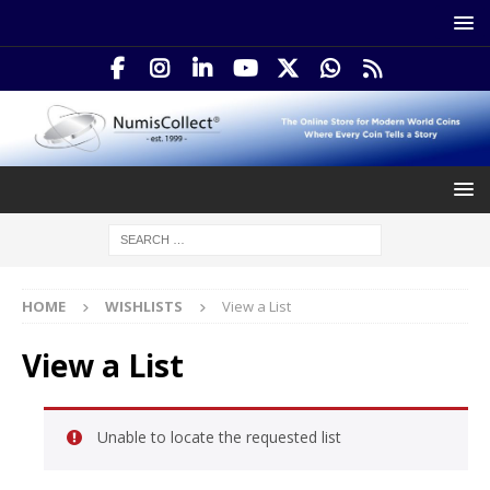
HOME
WISHLISTS
View a List
View a List
Unable to locate the requested list