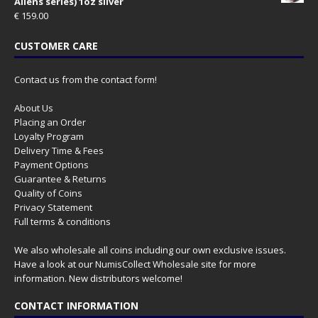
Aliens series) 1oz silver
€
159.00
CUSTOMER CARE
Contact us from the contact form!
About Us
Placing an Order
Loyalty Program
Delivery Time & Fees
Payment Options
Guarantee & Returns
Quality of Coins
Privacy Statement
Full terms & conditions
We also wholesale all coins including our own exclusive issues.
Have a look at our
NumisCollect Wholesale
site for more
information. New distributors welcome!
CONTACT INFORMATION