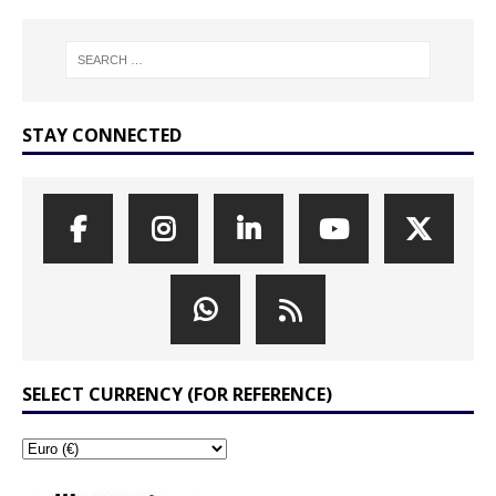
STAY CONNECTED
SELECT CURRENCY (FOR REFERENCE)