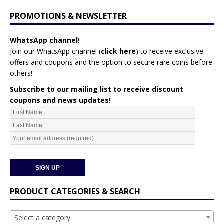
PROMOTIONS & NEWSLETTER
WhatsApp channel!
Join our WhatsApp channel (
click here
)
to receive exclusive
offers and coupons and the option to secure rare coins before
others!
Subscribe to our mailing list to receive discount
coupons and news updates!
PRODUCT CATEGORIES & SEARCH
Select a category