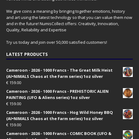
We give coins a meaning by bringing together emotions, history
and art using the latest technology so that you can value them now
and in the future! NumisCollect offers: Creativity, Innovation,
Quality, Reliability and Expertise
Try us today and join over 50,000 satisfied customers!
LATEST PRODUCTS
Cameroon - 2026 - 1000 Francs - The Great Milk Heist
(AI•NIMALS Chaos at the Farm series) 1oz silver
€
159.00
Cameroon - 2026 - 1000 Francs - PREHISTORIC ALIEN
PAINTING (UFO & Aliens series) 1oz silver
€
159.00
Cameroon - 2026 - 1000 Francs - Hog Wild Honey BBQ
(AI•NIMALS Chaos at the Farm series) 1oz silver
€
159.00
Cameroon - 2026 - 1000 Francs - COMIC BOOK (UFO &