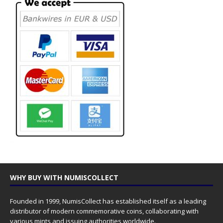
WHY BUY WITH NUMISCOLLECT
Founded in 1999, NumisCollect has established itself as a leading
distributor of modern commemorative coins, collaborating with
various mints and issuing authorities worldwide.