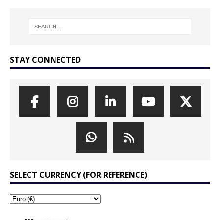
STAY CONNECTED
SELECT CURRENCY (FOR REFERENCE)