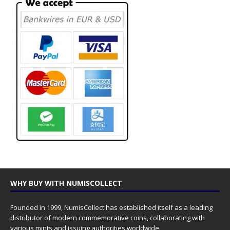
WHY BUY WITH NUMISCOLLECT
Founded in 1999, NumisCollect has established itself as a leading
distributor of modern commemorative coins, collaborating with
various mints and issuing authorities worldwide.