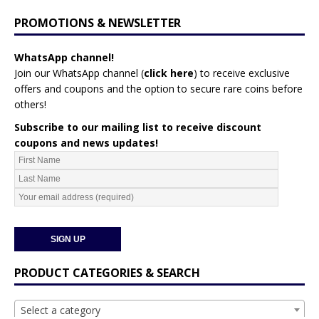
PROMOTIONS & NEWSLETTER
WhatsApp channel!
Join our WhatsApp channel (
click here
)
to receive exclusive
offers and coupons and the option to secure rare coins before
others!
Subscribe to our mailing list to receive discount
coupons and news updates!
PRODUCT CATEGORIES & SEARCH
Select a category