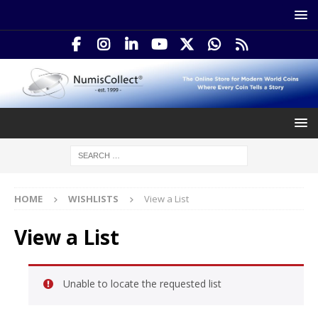
HOME
WISHLISTS
View a List
View a List
Unable to locate the requested list