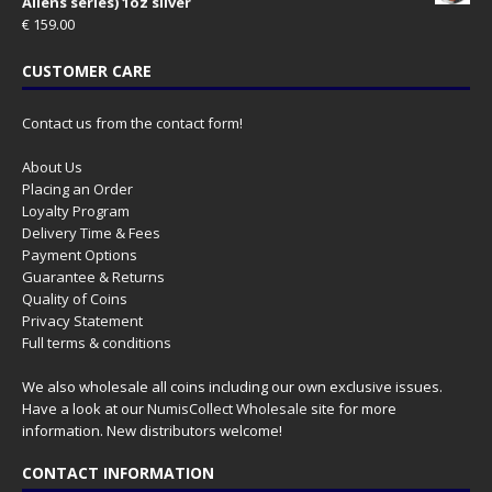
Aliens series) 1oz silver
€
159.00
CUSTOMER CARE
Contact us from the contact form!
About Us
Placing an Order
Loyalty Program
Delivery Time & Fees
Payment Options
Guarantee & Returns
Quality of Coins
Privacy Statement
Full terms & conditions
We also wholesale all coins including our own exclusive issues.
Have a look at our
NumisCollect Wholesale
site for more
information. New distributors welcome!
CONTACT INFORMATION