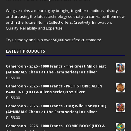
We give coins a meaning by bringing together emotions, history
and art using the latest technology so that you can value them now
and in the future! NumisCollect offers: Creativity, Innovation,
Quality, Reliability and Expertise
Try us today and join over 50,000 satisfied customers!
LATEST PRODUCTS
Cameroon - 2026 - 1000 Francs - The Great Milk Heist
(AI•NIMALS Chaos at the Farm series) 1oz silver
€
159.00
Cameroon - 2026 - 1000 Francs - PREHISTORIC ALIEN
PAINTING (UFO & Aliens series) 1oz silver
€
159.00
Cameroon - 2026 - 1000 Francs - Hog Wild Honey BBQ
(AI•NIMALS Chaos at the Farm series) 1oz silver
€
159.00
Cameroon - 2026 - 1000 Francs - COMIC BOOK (UFO &