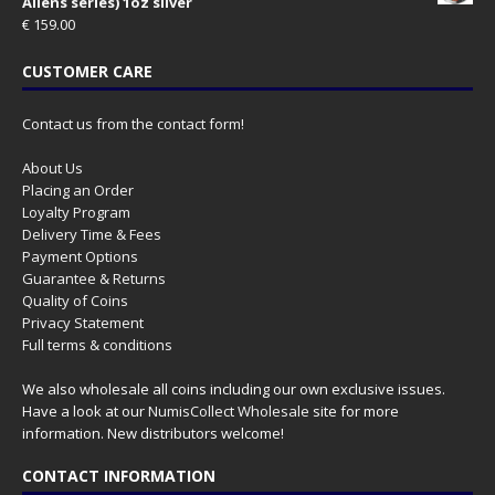
Aliens series) 1oz silver
€
159.00
CUSTOMER CARE
Contact us from the contact form!
About Us
Placing an Order
Loyalty Program
Delivery Time & Fees
Payment Options
Guarantee & Returns
Quality of Coins
Privacy Statement
Full terms & conditions
We also wholesale all coins including our own exclusive issues.
Have a look at our
NumisCollect Wholesale
site for more
information. New distributors welcome!
CONTACT INFORMATION