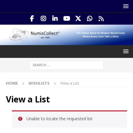
HOME
WISHLISTS
View a List
View a List
Unable to locate the requested list