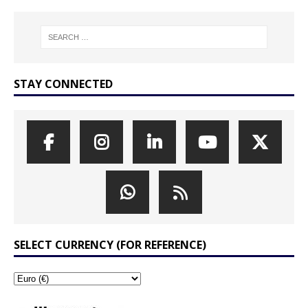
STAY CONNECTED
SELECT CURRENCY (FOR REFERENCE)