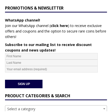
PROMOTIONS & NEWSLETTER
WhatsApp channel!
Join our WhatsApp channel (
click here
)
to receive exclusive
offers and coupons and the option to secure rare coins before
others!
Subscribe to our mailing list to receive discount
coupons and news updates!
PRODUCT CATEGORIES & SEARCH
Select a category