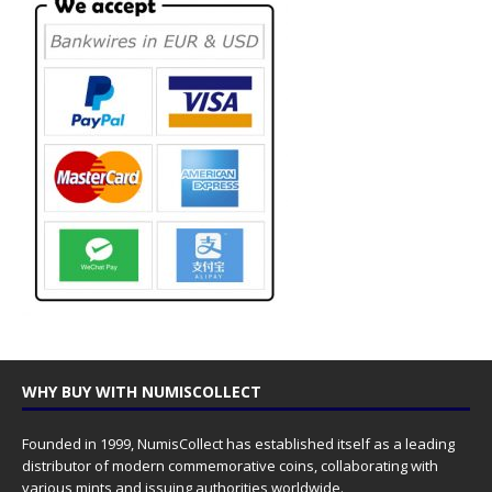
WHY BUY WITH NUMISCOLLECT
Founded in 1999, NumisCollect has established itself as a leading
distributor of modern commemorative coins, collaborating with
various mints and issuing authorities worldwide.