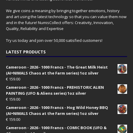
We give coins a meaning by bringing together emotions, history
and art using the latest technology so that you can value them now
and in the future! NumisCollect offers: Creativity, Innovation,
Quality, Reliability and Expertise
Try us today and join over 50,000 satisfied customers!
LATEST PRODUCTS
Cameroon - 2026 - 1000 Francs - The Great Milk Heist
(AI•NIMALS Chaos at the Farm series) 1oz silver
€
159.00
Cameroon - 2026 - 1000 Francs - PREHISTORIC ALIEN
PAINTING (UFO & Aliens series) 1oz silver
€
159.00
Cameroon - 2026 - 1000 Francs - Hog Wild Honey BBQ
(AI•NIMALS Chaos at the Farm series) 1oz silver
€
159.00
Cameroon - 2026 - 1000 Francs - COMIC BOOK (UFO &