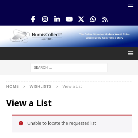
HOME
WISHLISTS
View a List
View a List
Unable to locate the requested list