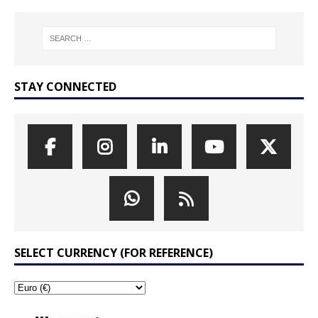
STAY CONNECTED
SELECT CURRENCY (FOR REFERENCE)