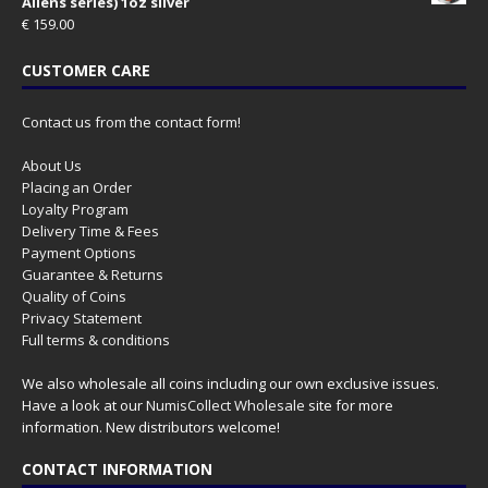
Aliens series) 1oz silver
€
159.00
CUSTOMER CARE
Contact us from the contact form!
About Us
Placing an Order
Loyalty Program
Delivery Time & Fees
Payment Options
Guarantee & Returns
Quality of Coins
Privacy Statement
Full terms & conditions
We also wholesale all coins including our own exclusive issues.
Have a look at our
NumisCollect Wholesale
site for more
information. New distributors welcome!
CONTACT INFORMATION