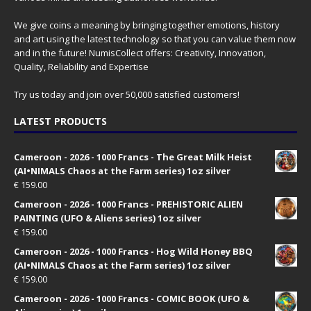
We give coins a meaning by bringing together emotions, history
and art using the latest technology so that you can value them now
and in the future! NumisCollect offers: Creativity, Innovation,
Quality, Reliability and Expertise
Try us today and join over 50,000 satisfied customers!
LATEST PRODUCTS
Cameroon - 2026 - 1000 Francs - The Great Milk Heist
(AI•NIMALS Chaos at the Farm series) 1oz silver
€
159.00
Cameroon - 2026 - 1000 Francs - PREHISTORIC ALIEN
PAINTING (UFO & Aliens series) 1oz silver
€
159.00
Cameroon - 2026 - 1000 Francs - Hog Wild Honey BBQ
(AI•NIMALS Chaos at the Farm series) 1oz silver
€
159.00
Cameroon - 2026 - 1000 Francs - COMIC BOOK (UFO &