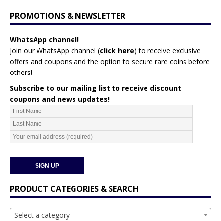
PROMOTIONS & NEWSLETTER
WhatsApp channel!
Join our WhatsApp channel (
click here
)
to receive exclusive
offers and coupons and the option to secure rare coins before
others!
Subscribe to our mailing list to receive discount
coupons and news updates!
PRODUCT CATEGORIES & SEARCH
Select a category