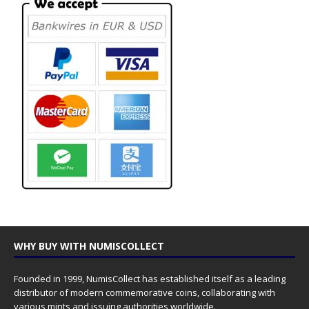
WHY BUY WITH NUMISCOLLECT
Founded in 1999, NumisCollect has established itself as a leading
distributor of modern commemorative coins, collaborating with
various mints and issuing authorities worldwide.