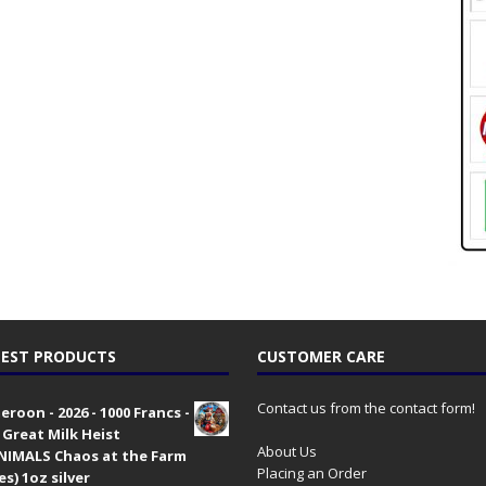
EST PRODUCTS
CUSTOMER CARE
Contact us from the contact form!
roon - 2026 - 1000 Francs -
 Great Milk Heist
About Us
•NIMALS Chaos at the Farm
Placing an Order
es) 1oz silver