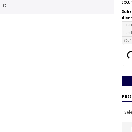
secur
list
Subsc
disc
PRO
Sel