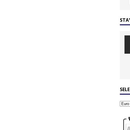
STA
SEL