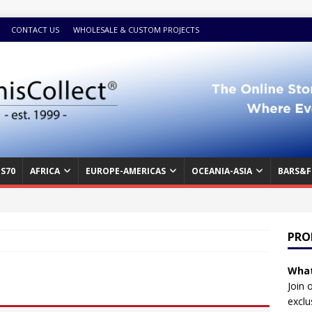
CONTACT US
WHOLESALE & CUSTOM PROJECTS
S70
AFRICA
EUROPE-AMERICAS
OCEANIA-ASIA
BARS&F
PRO
What
Join 
exclu