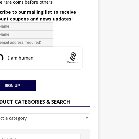
e rare coins before others!
ribe to our mailing list to receive
ount coupons and news updates!
Prosopo
DUCT CATEGORIES & SEARCH
ect a category