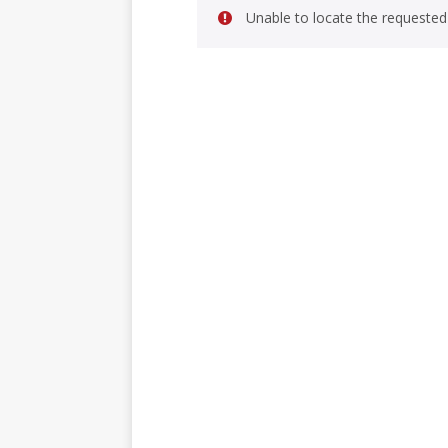
Unable to locate the requested 