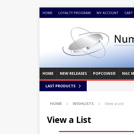
HOME
LOYALTY PROGRAM
MY ACCOUNT
CART
HOME
NEW RELEASES
POPCOINS®
NGC M
LAST PRODUCTS
HOME
WISHLISTS
View a List
View a List