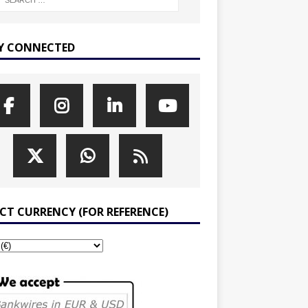
Y CONNECTED
ECT CURRENCY (FOR REFERENCE)