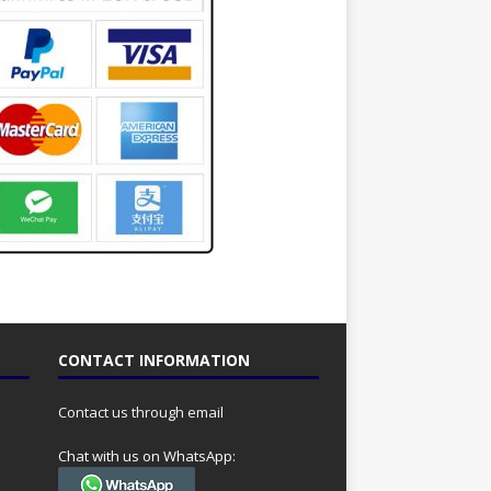
CONTACT INFORMATION
Contact us through email
Chat with us on WhatsApp: