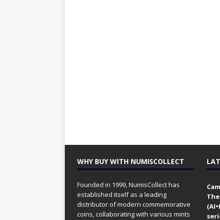
WHY BUY WITH NUMISCOLLECT
LAT
Founded in 1999, NumisCollect has
Came
established itself as a leading
The
distributor of modern commemorative
(AI
coins, collaborating with various mints
seri