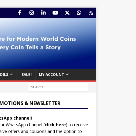
OILS
! SALE !
MY ACCOUNT
MOTIONS & NEWSLETTER
sApp channel!
our WhatsApp channel (
click here
)
to receive
sive offers and coupons and the option to