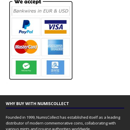
WHY BUY WITH NUMISCOLLECT
Founded in 1999, NumisCollect has established itself as a leading
distributor of modern commemorative coins, collaborating with
various mints and issuing authorities worldwide.