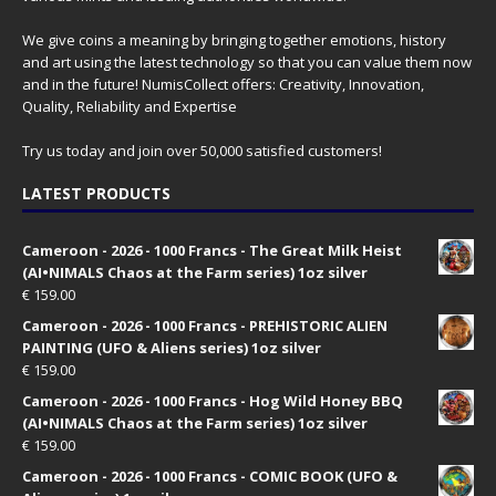
We give coins a meaning by bringing together emotions, history
and art using the latest technology so that you can value them now
and in the future! NumisCollect offers: Creativity, Innovation,
Quality, Reliability and Expertise
Try us today and join over 50,000 satisfied customers!
LATEST PRODUCTS
Cameroon - 2026 - 1000 Francs - The Great Milk Heist
(AI•NIMALS Chaos at the Farm series) 1oz silver
€
159.00
Cameroon - 2026 - 1000 Francs - PREHISTORIC ALIEN
PAINTING (UFO & Aliens series) 1oz silver
€
159.00
Cameroon - 2026 - 1000 Francs - Hog Wild Honey BBQ
(AI•NIMALS Chaos at the Farm series) 1oz silver
€
159.00
Cameroon - 2026 - 1000 Francs - COMIC BOOK (UFO &