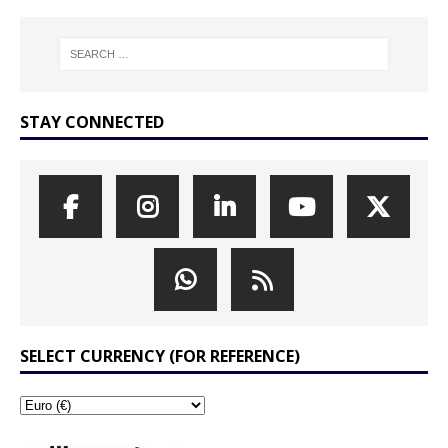
STAY CONNECTED
SELECT CURRENCY (FOR REFERENCE)