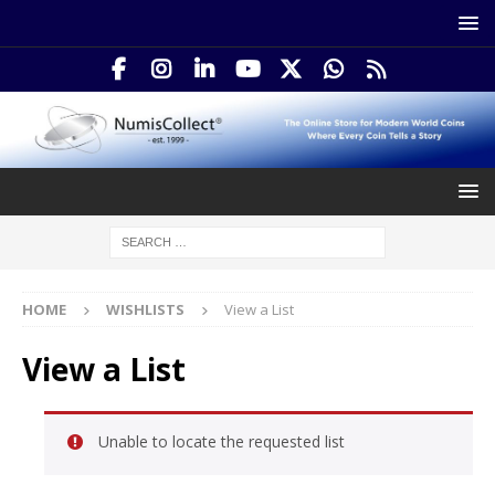
HOME
WISHLISTS
View a List
View a List
Unable to locate the requested list