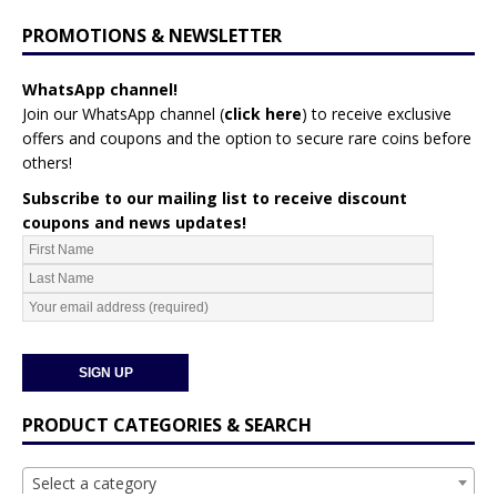
PROMOTIONS & NEWSLETTER
WhatsApp channel!
Join our WhatsApp channel (
click here
)
to receive exclusive
offers and coupons and the option to secure rare coins before
others!
Subscribe to our mailing list to receive discount
coupons and news updates!
PRODUCT CATEGORIES & SEARCH
Select a category