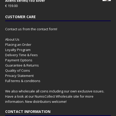
Aliens series) 1oz silver
€
159.00
CUSTOMER CARE
Contact us from the contact form!
About Us
Placing an Order
Loyalty Program
Delivery Time & Fees
Payment Options
Guarantee & Returns
Quality of Coins
Privacy Statement
Full terms & conditions
We also wholesale all coins including our own exclusive issues.
Have a look at our
NumisCollect Wholesale
site for more
information. New distributors welcome!
CONTACT INFORMATION