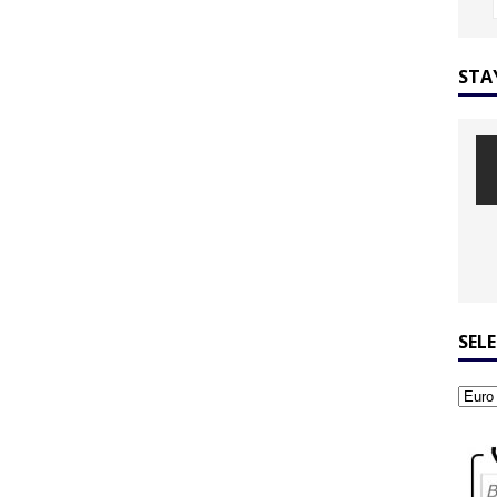
STA
SEL