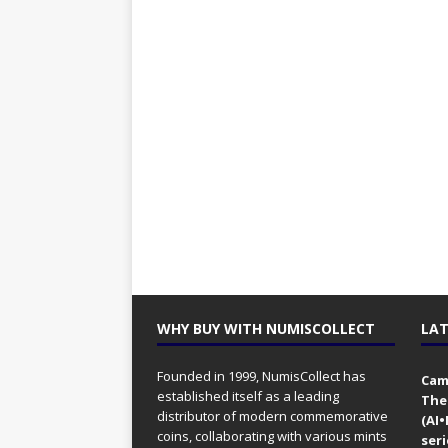
WHY BUY WITH NUMISCOLLECT
LAT
Founded in 1999, NumisCollect has
Came
established itself as a leading
The
distributor of modern commemorative
(AI
coins, collaborating with various mints
seri