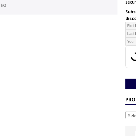
secur
list
Subsc
disc
PRO
Sel