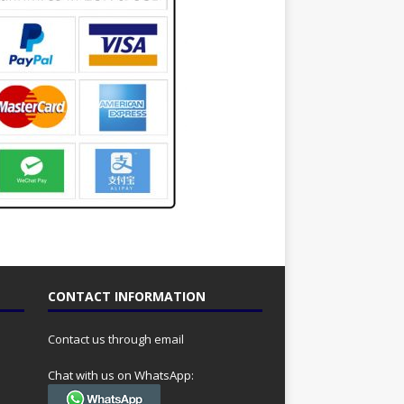
CONTACT INFORMATION
Contact us through email
Chat with us on WhatsApp: