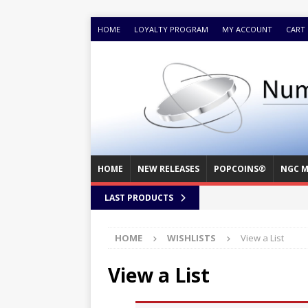
HOME
LOYALTY PROGRAM
MY ACCOUNT
CART
HOME
NEW RELEASES
POPCOINS®
NGC M
LAST PRODUCTS
HOME
WISHLISTS
View a List
View a List