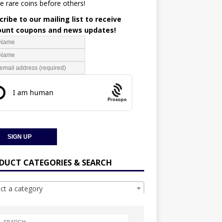
e rare coins before others!
ribe to our mailing list to receive
ount coupons and news updates!
Prosopo
DUCT CATEGORIES & SEARCH
ect a category