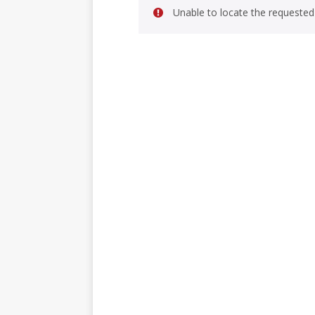
Unable to locate the requested 