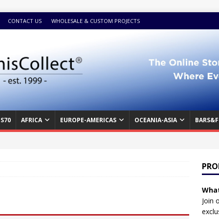
CONTACT US
WHOLESALE & CUSTOM PROJECTS
S70
AFRICA
EUROPE-AMERICAS
OCEANIA-ASIA
BARS&F
PRO
What
Join 
exclu