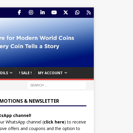
OILS
! SALE !
MY ACCOUNT
MOTIONS & NEWSLETTER
sApp channel!
our WhatsApp channel (
click here
)
to receive
sive offers and coupons and the option to