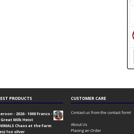
EST PRODUCTS
CUSTOMER CARE
Contact us from the contact form!
roon - 2026 - 1000 Francs -
 Great Milk Heist
About Us
•NIMALS Chaos at the Farm
Placing an Order
es) 1oz silver