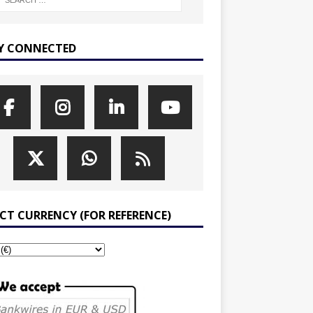
Y CONNECTED
ECT CURRENCY (FOR REFERENCE)