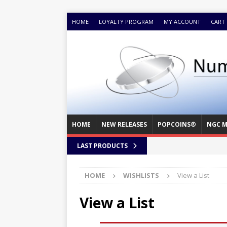
HOME
LOYALTY PROGRAM
MY ACCOUNT
CART
HOME
NEW RELEASES
POPCOINS®
NGC M
LAST PRODUCTS
HOME
WISHLISTS
View a List
View a List