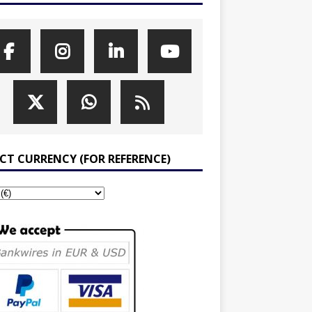
ECT CURRENCY (FOR REFERENCE)