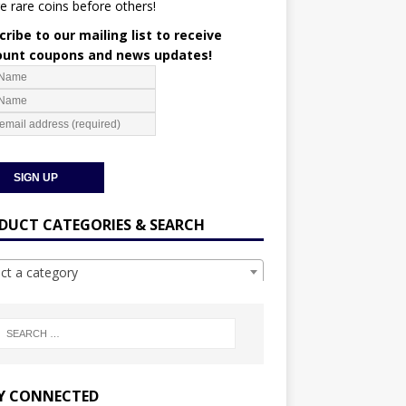
e rare coins before others!
ribe to our mailing list to receive
ount coupons and news updates!
DUCT CATEGORIES & SEARCH
ect a category
Y CONNECTED