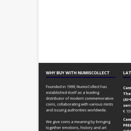
WHY BUY WITH NUMISCOLLECT
LAT
Founded in 1999, NumisCollect has
Came
established itself as a leading
The
distributor of modern commemorative
(AI
coins, collaborating with various mints
seri
and issuing authorities worldwide.
€
15
Came
We give coins a meaning by bringing
PRE
together emotions, history and art
(UFO