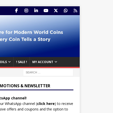
OILS
! SALE !
MY ACCOUNT
MOTIONS & NEWSLETTER
sApp channel!
our WhatsApp channel (
click here
)
to receive
sive offers and coupons and the option to