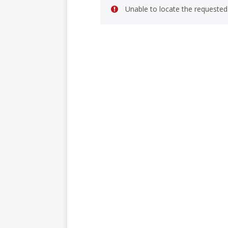
Unable to locate the requested 