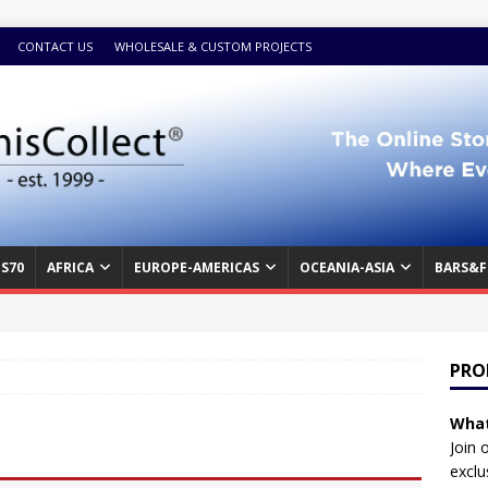
CONTACT US
WHOLESALE & CUSTOM PROJECTS
S70
AFRICA
EUROPE-AMERICAS
OCEANIA-ASIA
BARS&F
PRO
What
Join 
exclu