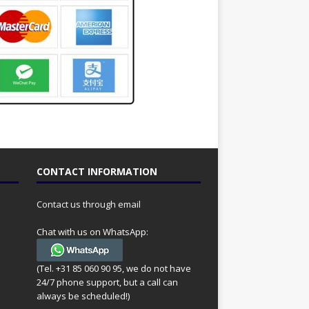
CONTACT INFORMATION
Contact us through email
Chat with us on WhatsApp:
(Tel. +31 85 060 90 95, we do not have
24/7 phone support, but a call can
always be scheduled!)