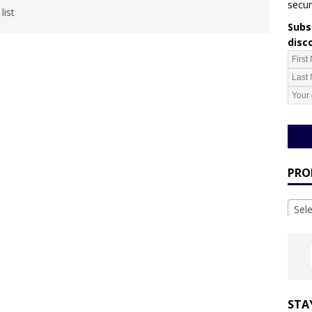
secur
list
Subsc
disc
PRO
Sel
STA