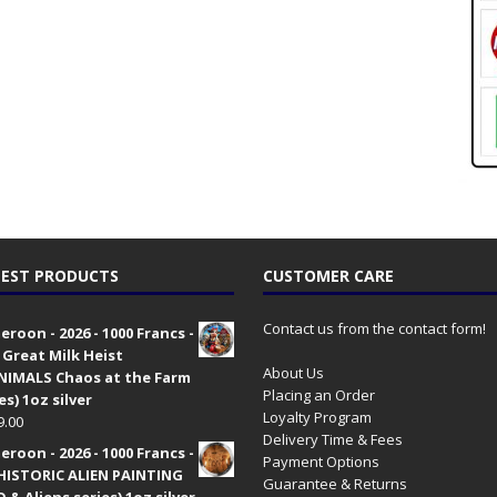
EST PRODUCTS
CUSTOMER CARE
Contact us from the contact form!
roon - 2026 - 1000 Francs -
 Great Milk Heist
About Us
•NIMALS Chaos at the Farm
Placing an Order
es) 1oz silver
Loyalty Program
9.00
Delivery Time & Fees
roon - 2026 - 1000 Francs -
Payment Options
HISTORIC ALIEN PAINTING
Guarantee & Returns
 & Aliens series) 1oz silver