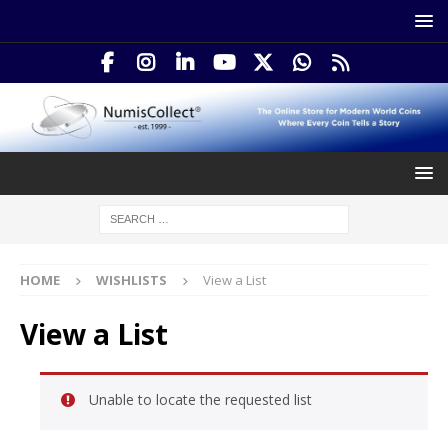
HOME
WISHLISTS
View a List
View a List
Unable to locate the requested list