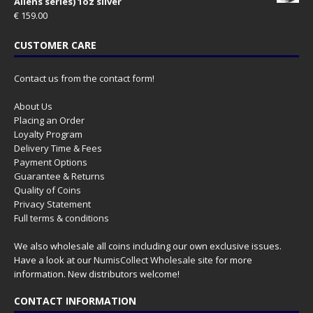
Aliens series) 1oz silver
€
159.00
CUSTOMER CARE
Contact us from the contact form!
About Us
Placing an Order
Loyalty Program
Delivery Time & Fees
Payment Options
Guarantee & Returns
Quality of Coins
Privacy Statement
Full terms & conditions
We also wholesale all coins including our own exclusive issues.
Have a look at our
NumisCollect Wholesale
site for more
information. New distributors welcome!
CONTACT INFORMATION