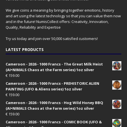
We give coins a meaning by bringing together emotions, history
and art using the latest technology so that you can value them now
and in the future! NumisCollect offers: Creativity, Innovation,
Quality, Reliability and Expertise
Try us today and join over 50,000 satisfied customers!
LATEST PRODUCTS
Cameroon - 2026 - 1000 Francs - The Great Milk Heist
(AI•NIMALS Chaos at the Farm series) 1oz silver
€
159.00
Cameroon - 2026 - 1000 Francs - PREHISTORIC ALIEN
PAINTING (UFO & Aliens series) 1oz silver
€
159.00
Cameroon - 2026 - 1000 Francs - Hog Wild Honey BBQ
(AI•NIMALS Chaos at the Farm series) 1oz silver
€
159.00
Cameroon - 2026 - 1000 Francs - COMIC BOOK (UFO &