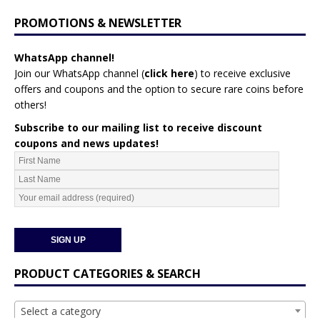
PROMOTIONS & NEWSLETTER
WhatsApp channel!
Join our WhatsApp channel (
click here
)
to receive exclusive
offers and coupons and the option to secure rare coins before
others!
Subscribe to our mailing list to receive discount
coupons and news updates!
PRODUCT CATEGORIES & SEARCH
Select a category