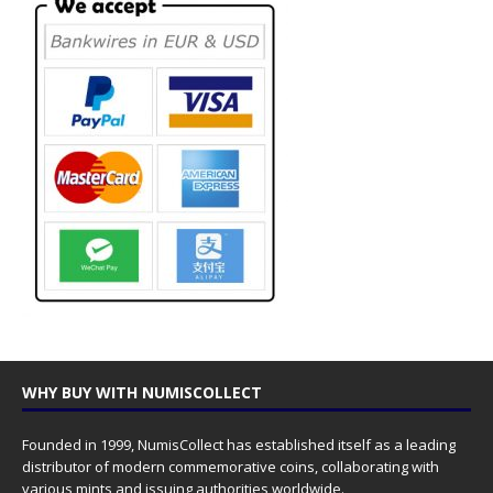
WHY BUY WITH NUMISCOLLECT
Founded in 1999, NumisCollect has established itself as a leading
distributor of modern commemorative coins, collaborating with
various mints and issuing authorities worldwide.