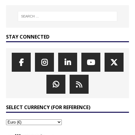
STAY CONNECTED
SELECT CURRENCY (FOR REFERENCE)