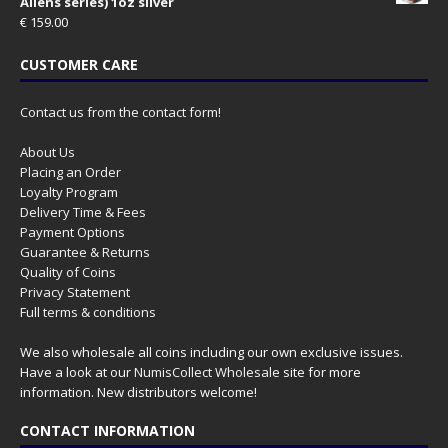
Aliens series) 1oz silver
€
159.00
CUSTOMER CARE
Contact us from the contact form!
About Us
Placing an Order
Loyalty Program
Delivery Time & Fees
Payment Options
Guarantee & Returns
Quality of Coins
Privacy Statement
Full terms & conditions
We also wholesale all coins including our own exclusive issues.
Have a look at our
NumisCollect Wholesale
site for more
information. New distributors welcome!
CONTACT INFORMATION