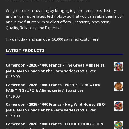
We give coins a meaning by bringing together emotions, history
and art using the latest technology so that you can value them now
and in the future! NumisCollect offers: Creativity, Innovation,
Quality, Reliability and Expertise
Try us today and join over 50,000 satisfied customers!
LATEST PRODUCTS
Cameroon - 2026 - 1000 Francs - The Great Milk Heist
(AI•NIMALS Chaos at the Farm series) 1oz silver
€
159.00
Cameroon - 2026 - 1000 Francs - PREHISTORIC ALIEN
PAINTING (UFO & Aliens series) 1oz silver
€
159.00
Cameroon - 2026 - 1000 Francs - Hog Wild Honey BBQ
(AI•NIMALS Chaos at the Farm series) 1oz silver
€
159.00
Cameroon - 2026 - 1000 Francs - COMIC BOOK (UFO &