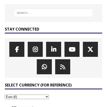
STAY CONNECTED
SELECT CURRENCY (FOR REFERENCE)