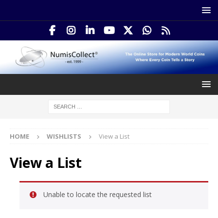
HOME
WISHLISTS
View a List
View a List
Unable to locate the requested list