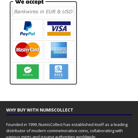
WHY BUY WITH NUMISCOLLECT
Founded in 1999, NumisCollect has established itself as a leading
distributor of modern commemorative coins, collaborating with
various mints and issuing authorities worldwide.