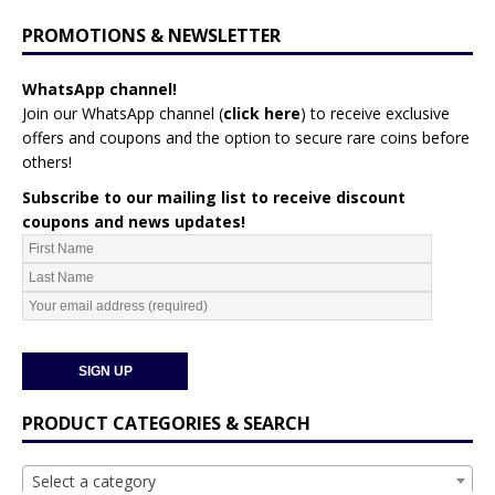
PROMOTIONS & NEWSLETTER
WhatsApp channel!
Join our WhatsApp channel (
click here
)
to receive exclusive
offers and coupons and the option to secure rare coins before
others!
Subscribe to our mailing list to receive discount
coupons and news updates!
PRODUCT CATEGORIES & SEARCH
Select a category