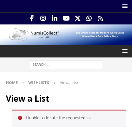
HOME
WISHLISTS
View a List
View a List
Unable to locate the requested list