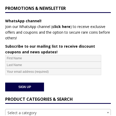
PROMOTIONS & NEWSLETTER
WhatsApp channel!
Join our WhatsApp channel (
click here
)
to receive exclusive
offers and coupons and the option to secure rare coins before
others!
Subscribe to our mailing list to receive discount
coupons and news updates!
PRODUCT CATEGORIES & SEARCH
Select a category