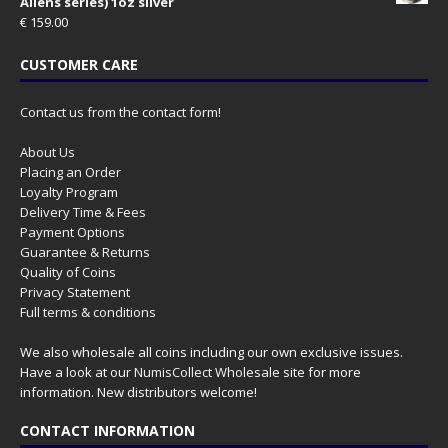
Aliens series) 1oz silver
€
159.00
CUSTOMER CARE
Contact us from the contact form!
About Us
Placing an Order
Loyalty Program
Delivery Time & Fees
Payment Options
Guarantee & Returns
Quality of Coins
Privacy Statement
Full terms & conditions
We also wholesale all coins including our own exclusive issues.
Have a look at our
NumisCollect Wholesale
site for more
information. New distributors welcome!
CONTACT INFORMATION