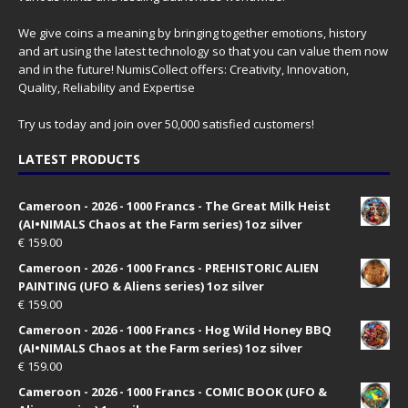
We give coins a meaning by bringing together emotions, history
and art using the latest technology so that you can value them now
and in the future! NumisCollect offers: Creativity, Innovation,
Quality, Reliability and Expertise
Try us today and join over 50,000 satisfied customers!
LATEST PRODUCTS
Cameroon - 2026 - 1000 Francs - The Great Milk Heist
(AI•NIMALS Chaos at the Farm series) 1oz silver
€
159.00
Cameroon - 2026 - 1000 Francs - PREHISTORIC ALIEN
PAINTING (UFO & Aliens series) 1oz silver
€
159.00
Cameroon - 2026 - 1000 Francs - Hog Wild Honey BBQ
(AI•NIMALS Chaos at the Farm series) 1oz silver
€
159.00
Cameroon - 2026 - 1000 Francs - COMIC BOOK (UFO &