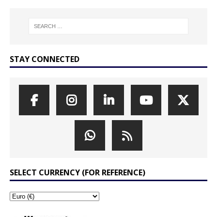
STAY CONNECTED
SELECT CURRENCY (FOR REFERENCE)