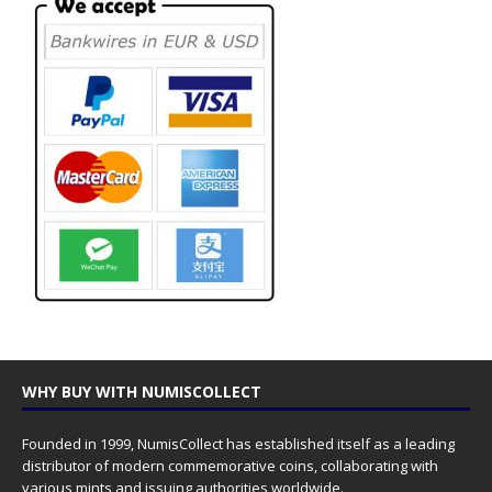
WHY BUY WITH NUMISCOLLECT
Founded in 1999, NumisCollect has established itself as a leading
distributor of modern commemorative coins, collaborating with
various mints and issuing authorities worldwide.