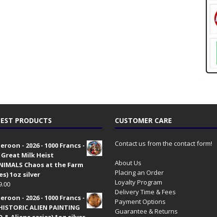
EST PRODUCTS
CUSTOMER CARE
Contact us from the contact form!
roon - 2026 - 1000 Francs -
 Great Milk Heist
About Us
•NIMALS Chaos at the Farm
Placing an Order
es) 1oz silver
Loyalty Program
9.00
Delivery Time & Fees
roon - 2026 - 1000 Francs -
Payment Options
HISTORIC ALIEN PAINTING
Guarantee & Returns
 & Aliens series) 1oz silver