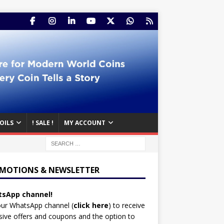
OILS
! SALE !
MY ACCOUNT
MOTIONS & NEWSLETTER
sApp channel!
our WhatsApp channel (
click here
)
to receive
sive offers and coupons and the option to