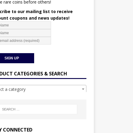
e rare coins before others!
ribe to our mailing list to receive
ount coupons and news updates!
DUCT CATEGORIES & SEARCH
ect a category
Y CONNECTED