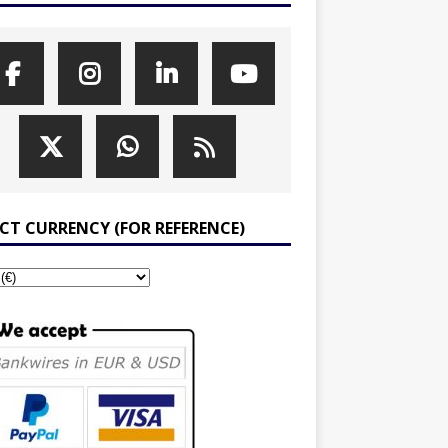
ECT CURRENCY (FOR REFERENCE)