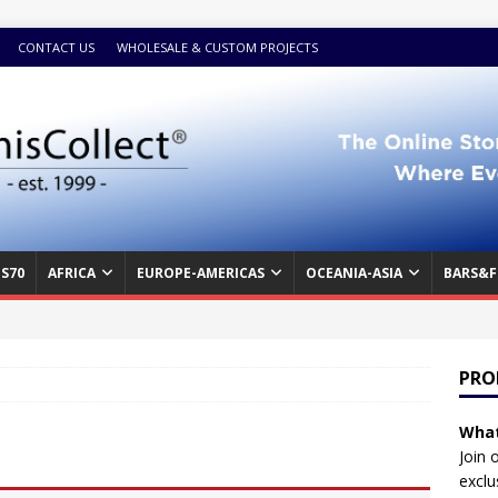
CONTACT US
WHOLESALE & CUSTOM PROJECTS
S70
AFRICA
EUROPE-AMERICAS
OCEANIA-ASIA
BARS&F
PRO
What
Join 
exclu