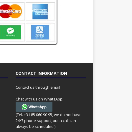
CONTACT INFORMATION
Contact us through email
Chat with us on WhatsApp:
(Tel. +31 85 060 90 95, we do not have
24/7 phone support, but a call can
always be scheduled!)