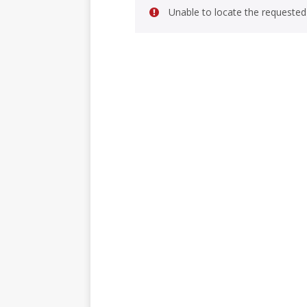
Unable to locate the requested 