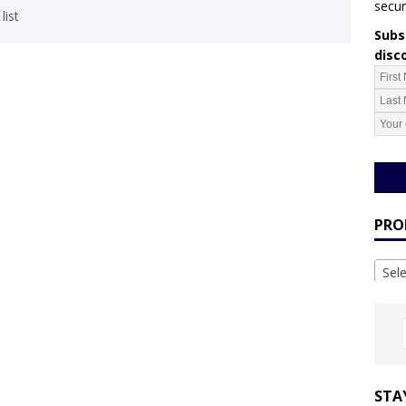
secur
list
Subsc
disc
PRO
Sel
STA