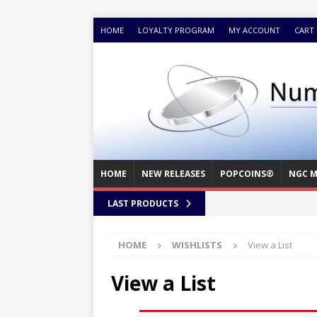
HOME
LOYALTY PROGRAM
MY ACCOUNT
CART
HOME
NEW RELEASES
POPCOINS®
NGC M
LAST PRODUCTS
HOME
WISHLISTS
View a List
View a List