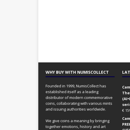
WHY BUY WITH NUMISCOLLECT
LAT
Founded in 1999, NumisCollect has
Came
established itself as a leading
The
distributor of modern commemorative
(AI
coins, collaborating with various mints
seri
and issuing authorities worldwide.
€
15
Came
We give coins a meaning by bringing
PRE
together emotions, history and art
(UFO